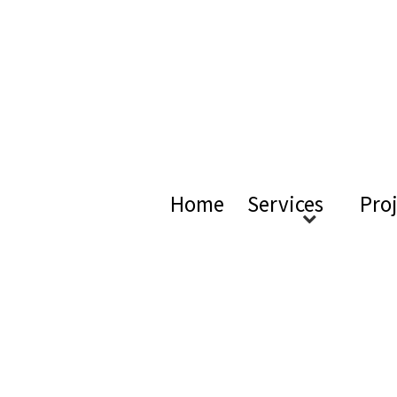
ical Ac
Home
Services
Pro