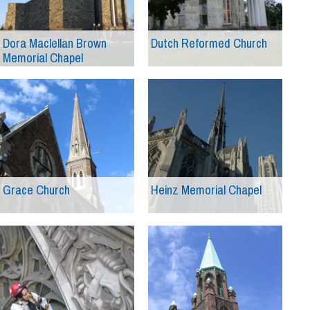
Dora Maclellan Brown
Dutch Reformed Church
Memorial Chapel
Grace Church
Heinz Memorial Chapel