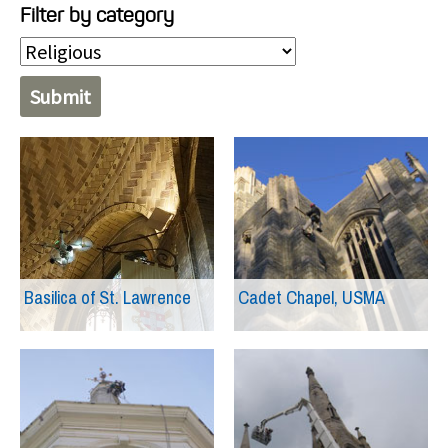
Filter by category
Basilica of St. Lawrence
Cadet Chapel, USMA