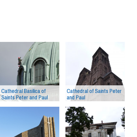
Cathedral Basilica of
Cathedral of Saints Peter
Saints Peter and Paul
and Paul