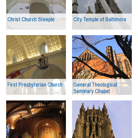
Christ Church Steeple
City Temple of Baltimore
First Presbyterian Church
General Theological
Seminary Chapel