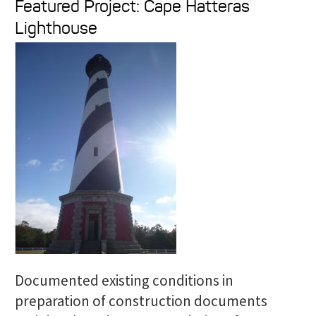
Featured Project: Cape Hatteras
a
Lighthouse
r
c
h
f
o
r
:
Documented existing conditions in
preparation of construction documents