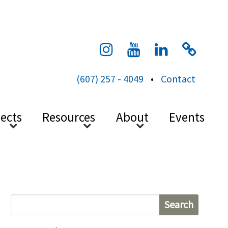
cess
(607) 257 - 4049
•
Contact
jects
Resources
About
Events
S
e