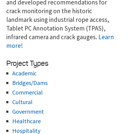
and developed recommendations for
crack monitoring on the historic
landmark using industrial rope access,
Tablet PC Annotation System (TPAS),
infrared camera and crack gauges.
Learn
more!
Project Types
Academic
Bridges/Dams
Commercial
Cultural
Government
Healthcare
Hospitality