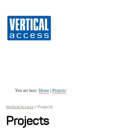
Vert
S
k
i
p
t
o
c
o
n
You are here:
Home
|
Projects
t
Vertical Access
>
Projects
e
n
Projects
t