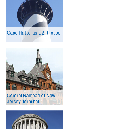
Cape Hatteras Lighthouse
Central Railroad of New
Jersey Terminal