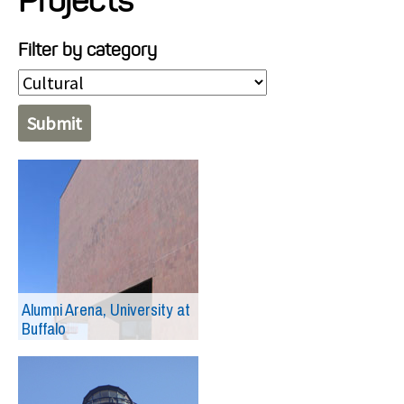
Projects
Projects
Filter by category
Resources
About
Events
Alumni Arena, University at
Buffalo