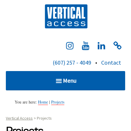
S
Verti
k
i
p
t
o
c
(607) 257 - 4049
•
Contact
o
n
Menu
t
e
Home
n
You are here:
Home
|
Projects
t
Vertical Access
>
Projects
Services