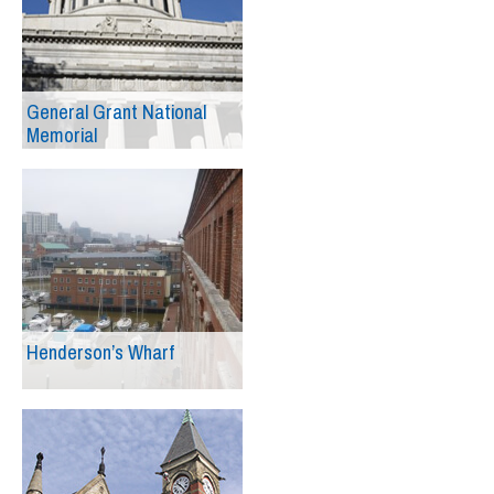
General Grant National
Memorial
Henderson’s Wharf