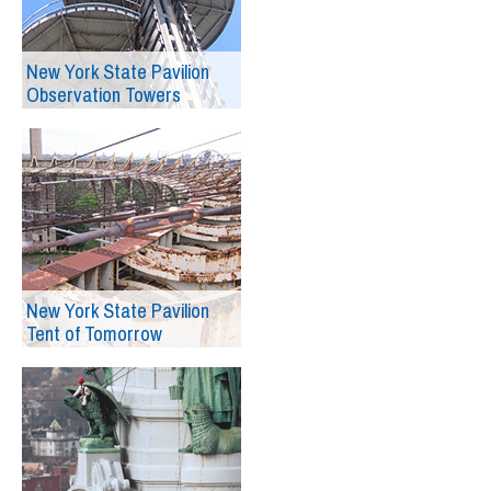
New York State Pavilion
Observation Towers
New York State Pavilion
Tent of Tomorrow