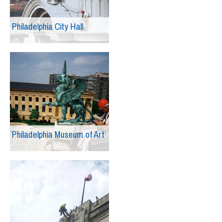
Philadelphia City Hall
Philadelphia Museum of Art