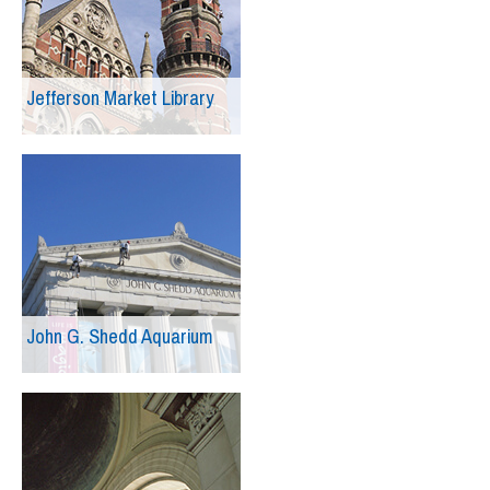
Jefferson Market Library
John G. Shedd Aquarium