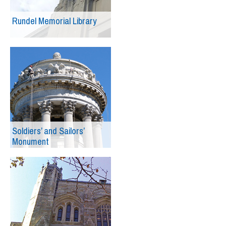
Rundel Memorial Library
Soldiers’ and Sailors’
Monument