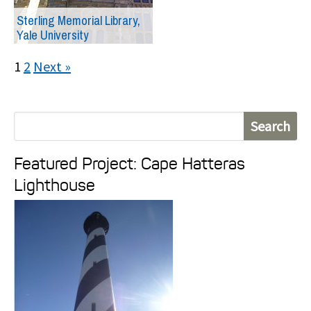
Sterling Memorial Library,
Yale University
1
2
Next »
S
e
Featured Project: Cape Hatteras
a
Lighthouse
r
c
h
f
o
r
: