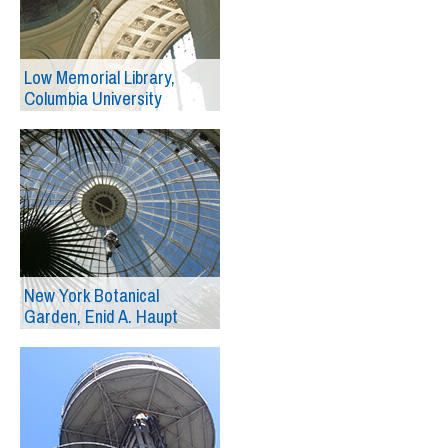
Low Memorial Library,
Columbia University
New York Botanical
Garden, Enid A. Haupt
Conservatory