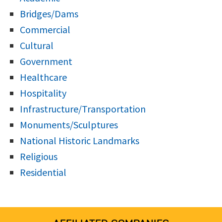
Bridges/Dams
Commercial
Cultural
Government
Healthcare
Hospitality
Infrastructure/Transportation
Monuments/Sculptures
National Historic Landmarks
Religious
Residential