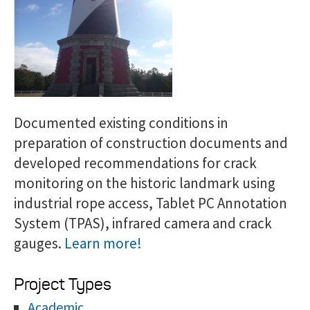
Documented existing conditions in
preparation of construction documents and
developed recommendations for crack
monitoring on the historic landmark using
industrial rope access, Tablet PC Annotation
System (TPAS), infrared camera and crack
gauges.
Learn more!
Project Types
Academic