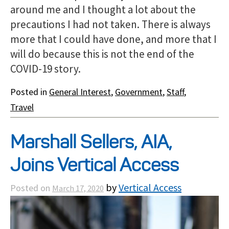
around me and I thought a lot about the
precautions I had not taken. There is always
more that I could have done, and more that I
will do because this is not the end of the
COVID-19 story.
Posted in
General Interest
,
Government
,
Staff
,
Travel
Marshall Sellers, AIA,
Joins Vertical Access
by
Vertical Access
Posted on
March 17, 2020