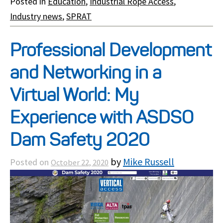
Posted in
Education
,
Industrial Rope Access
,
Industry news
,
SPRAT
Professional Development
and Networking in a
Virtual World: My
Experience with ASDSO
Dam Safety 2020
by
Mike Russell
Posted on
October 22, 2020