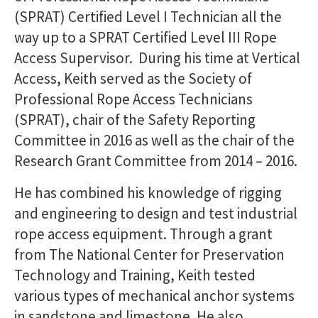
(SPRAT) Certified Level I Technician all the
way up to a SPRAT Certified Level III Rope
Access Supervisor. During his time at Vertical
Access, Keith served as the Society of
Professional Rope Access Technicians
(SPRAT), chair of the Safety Reporting
Committee in 2016 as well as the chair of the
Research Grant Committee from 2014 – 2016.
He has combined his knowledge of rigging
and engineering to design and test industrial
rope access equipment. Through a grant
from The National Center for Preservation
Technology and Training, Keith tested
various types of mechanical anchor systems
in sandstone and limestone. He also