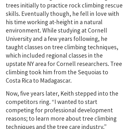
trees initially to practice rock climbing rescue
skills. Eventually though, he fell in love with
his time working at-height in a natural
environment. While studying at Cornell
University and a few years following, he
taught classes on tree climbing techniques,
which included regional classes in the
upstate NY area for Cornell researchers. Tree
climbing took him from the Sequoias to
Costa Rica to Madagascar.
Now, five years later, Keith stepped into the
competitors ring. “I wanted to start
competing for professional development
reasons; to learn more about tree climbing
techniques and the tree care industry.”