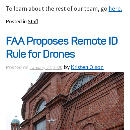
To learn about the rest of our team, go
here.
Posted in
Staff
FAA Proposes Remote ID
Rule for Drones
by
Kristen Olson
Posted on
January 27, 2020