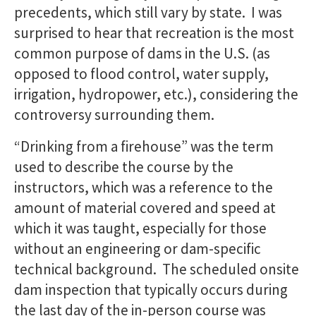
precedents, which still vary by state. I was
surprised to hear that recreation is the most
common purpose of dams in the U.S. (as
opposed to flood control, water supply,
irrigation, hydropower, etc.), considering the
controversy surrounding them.
“Drinking from a firehouse” was the term
used to describe the course by the
instructors, which was a reference to the
amount of material covered and speed at
which it was taught, especially for those
without an engineering or dam-specific
technical background. The scheduled onsite
dam inspection that typically occurs during
the last day of the in-person course was