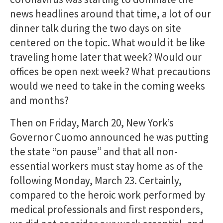
news headlines around that time, a lot of our
dinner talk during the two days on site
centered on the topic. What would it be like
traveling home later that week? Would our
offices be open next week? What precautions
would we need to take in the coming weeks
and months?
Then on Friday, March 20, New York’s
Governor Cuomo announced he was putting
the state “on pause” and that all non-
essential workers must stay home as of the
following Monday, March 23. Certainly,
compared to the heroic work performed by
medical professionals and first responders,