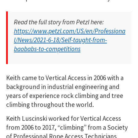
Read the full story from Petzl here:
https://www.petzl.com/US/en/Professiona
l/News/2021-6-18/Self-taught-from-
baobabs-to-competitions
Keith came to Vertical Access in 2006 with a
background in industrial engineering and
years of experience rock climbing and tree
climbing throughout the world.
Keith Luscinski worked for Vertical Access
from 2006 to 2017, “climbing” from a Society
of Professional Rope Access Technicians