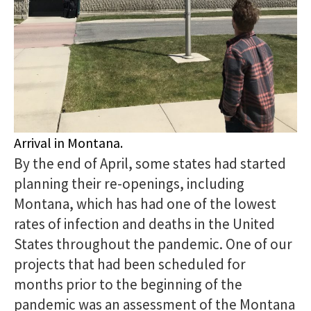
Arrival in Montana.
By the end of April, some states had started
planning their re-openings, including
Montana, which has had one of the lowest
rates of infection and deaths in the United
States throughout the pandemic. One of our
projects that had been scheduled for
months prior to the beginning of the
pandemic was an assessment of the Montana