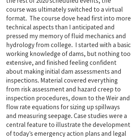
the rest of 2020 scheduled events, the
course was ultimately switched to a virtual
format. The course dove head first into more
technical aspects than I anticipated and
pressed my memory of fluid mechanics and
hydrology from college. I started with a basic
working knowledge of dams, but nothing too
extensive, and finished feeling confident
about making initial dam assessments and
inspections. Material covered everything
from risk assessment and hazard creep to
inspection procedures, down to the Weir and
flow rate equations for sizing up spillways
and measuring seepage. Case studies were a
central feature to illustrate the development
of today’s emergency action plans and legal