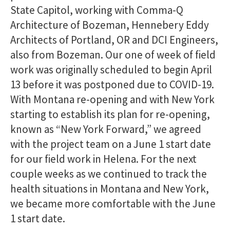
State Capitol, working with Comma-Q
Architecture of Bozeman, Hennebery Eddy
Architects of Portland, OR and DCI Engineers,
also from Bozeman. Our one of week of field
work was originally scheduled to begin April
13 before it was postponed due to COVID-19.
With Montana re-opening and with New York
starting to establish its plan for re-opening,
known as “New York Forward,” we agreed
with the project team on a June 1 start date
for our field work in Helena. For the next
couple weeks as we continued to track the
health situations in Montana and New York,
we became more comfortable with the June
1 start date.