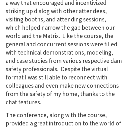
a way that encouraged and incentivized
striking up dialog with other attendees,
visiting booths, and attending sessions,
which helped narrow the gap between our
world and the Matrix. Like the course, the
general and concurrent sessions were filled
with technical demonstrations, modeling,
and case studies from various respective dam
safety professionals. Despite the virtual
format I was still able to reconnect with
colleagues and even make new connections
from the safety of my home, thanks to the
chat features.
The conference, along with the course,
provided a great introduction to the world of