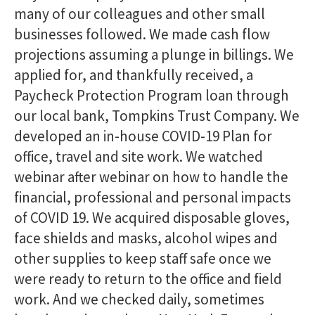
many of our colleagues and other small
businesses followed. We made cash flow
projections assuming a plunge in billings. We
applied for, and thankfully received, a
Paycheck Protection Program loan through
our local bank, Tompkins Trust Company. We
developed an in-house COVID-19 Plan for
office, travel and site work. We watched
webinar after webinar on how to handle the
financial, professional and personal impacts
of COVID 19. We acquired disposable gloves,
face shields and masks, alcohol wipes and
other supplies to keep staff safe once we
were ready to return to the office and field
work. And we checked daily, sometimes