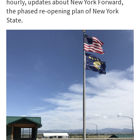
hourly, updates about New York Forward,
the phased re-opening plan of New York
State.