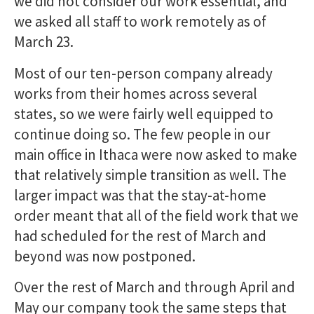
we did not consider our work essential, and
we asked all staff to work remotely as of
March 23.
Most of our ten-person company already
works from their homes across several
states, so we were fairly well equipped to
continue doing so. The few people in our
main office in Ithaca were now asked to make
that relatively simple transition as well. The
larger impact was that the stay-at-home
order meant that all of the field work that we
had scheduled for the rest of March and
beyond was now postponed.
Over the rest of March and through April and
May our company took the same steps that