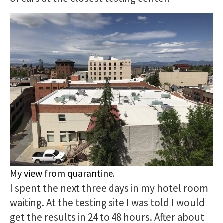
My view from quarantine.
I spent the next three days in my hotel room
waiting. At the testing site I was told I would
get the results in 24 to 48 hours. After about