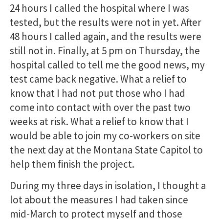
24 hours I called the hospital where I was
tested, but the results were not in yet. After
48 hours I called again, and the results were
still not in. Finally, at 5 pm on Thursday, the
hospital called to tell me the good news, my
test came back negative. What a relief to
know that I had not put those who I had
come into contact with over the past two
weeks at risk. What a relief to know that I
would be able to join my co-workers on site
the next day at the Montana State Capitol to
help them finish the project.
During my three days in isolation, I thought a
lot about the measures I had taken since
mid-March to protect myself and those