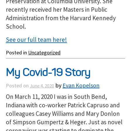
Preservation at Columbia University. She
recently received her Masters in Public
Administration from the Harvard Kennedy
School.
See our full team here!
Posted in
Uncategorized
My Covid-19 Story
by
Evan Kopelson
Posted on
June 4, 2020
On March 11, 2020 I was in South Bend,
Indiana with co-worker Patrick Capruso and
colleagues Casey Williams and Mary Donlon
of Simpson Gumpertz & Heger. Just as novel
coronavirus was starting to dominate the