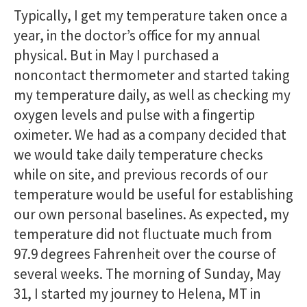
Typically, I get my temperature taken once a
year, in the doctor’s office for my annual
physical. But in May I purchased a
noncontact thermometer and started taking
my temperature daily, as well as checking my
oxygen levels and pulse with a fingertip
oximeter. We had as a company decided that
we would take daily temperature checks
while on site, and previous records of our
temperature would be useful for establishing
our own personal baselines. As expected, my
temperature did not fluctuate much from
97.9 degrees Fahrenheit over the course of
several weeks. The morning of Sunday, May
31, I started my journey to Helena, MT in