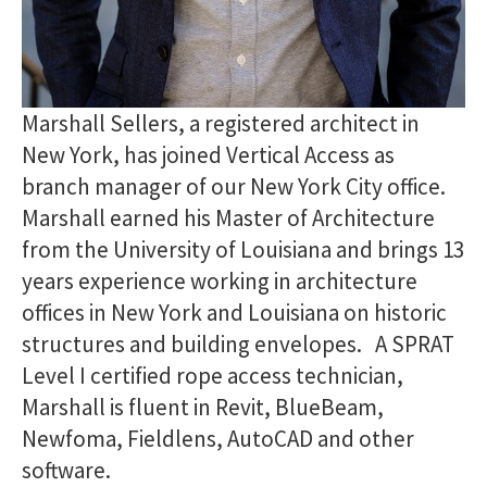
Marshall Sellers, a registered architect in
New York, has joined Vertical Access as
branch manager of our New York City office.
Marshall earned his Master of Architecture
from the University of Louisiana and brings 13
years experience working in architecture
offices in New York and Louisiana on historic
structures and building envelopes. A SPRAT
Level I certified rope access technician,
Marshall is fluent in Revit, BlueBeam,
Newfoma, Fieldlens, AutoCAD and other
software.