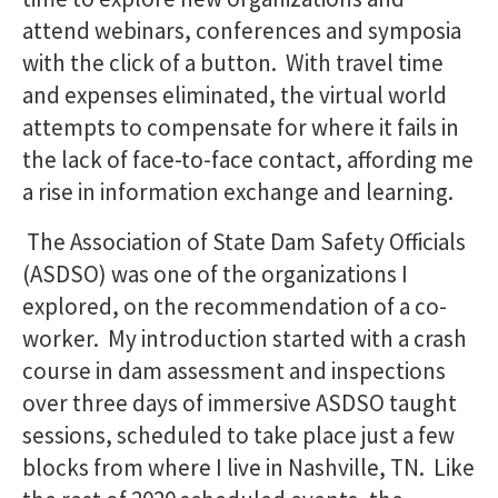
attend webinars, conferences and symposia
with the click of a button. With travel time
and expenses eliminated, the virtual world
attempts to compensate for where it fails in
the lack of face-to-face contact, affording me
a rise in information exchange and learning.
The Association of State Dam Safety Officials
(ASDSO) was one of the organizations I
explored, on the recommendation of a co-
worker. My introduction started with a crash
course in dam assessment and inspections
over three days of immersive ASDSO taught
sessions, scheduled to take place just a few
blocks from where I live in Nashville, TN. Like