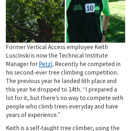
Former Vertical Access employee Keith
Luscinski is now the Technical Institute
Manager for
Petzl
. Recently he competed in
his second-ever tree climbing competition.
The previous year he landed 6th place and
this year he dropped to 14th. “I prepared a
lot for it, but there’s no way to compete with
people who climb trees everyday and have
years of experience.”
Keith is a self-taught tree climber, using the