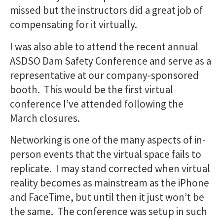
missed but the instructors did a great job of
compensating for it virtually.
I was also able to attend the recent annual
ASDSO Dam Safety Conference and serve as a
representative at our company-sponsored
booth. This would be the first virtual
conference I’ve attended following the
March closures.
Networking is one of the many aspects of in-
person events that the virtual space fails to
replicate. I may stand corrected when virtual
reality becomes as mainstream as the iPhone
and FaceTime, but until then it just won’t be
the same. The conference was setup in such