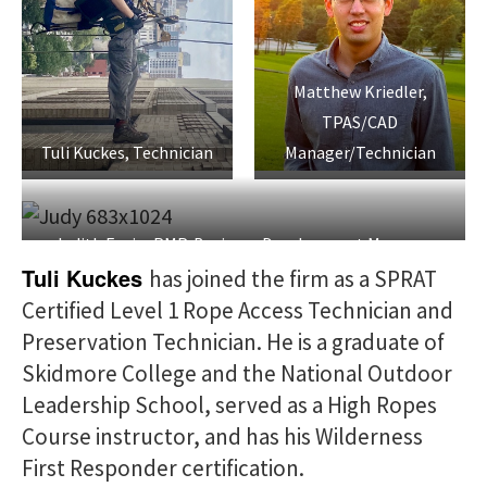
Matthew Kriedler,
TPAS/CAD
Tuli Kuckes, Technician
Manager/Technician
Judith Fagin, PMP, Business Development Manager
Tuli Kuckes
has joined the firm as a SPRAT
Certified Level 1 Rope Access Technician and
Preservation Technician. He is a graduate of
Skidmore College and the National Outdoor
Leadership School, served as a High Ropes
Course instructor, and has his Wilderness
First Responder certification.