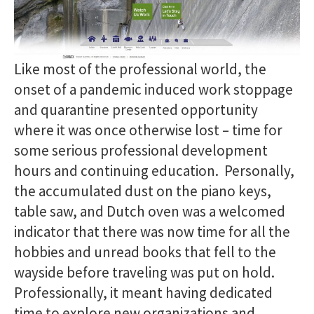
Like most of the professional world, the
onset of a pandemic induced work stoppage
and quarantine presented opportunity
where it was once otherwise lost – time for
some serious professional development
hours and continuing education. Personally,
the accumulated dust on the piano keys,
table saw, and Dutch oven was a welcomed
indicator that there was now time for all the
hobbies and unread books that fell to the
wayside before traveling was put on hold.
Professionally, it meant having dedicated
time to explore new organizations and