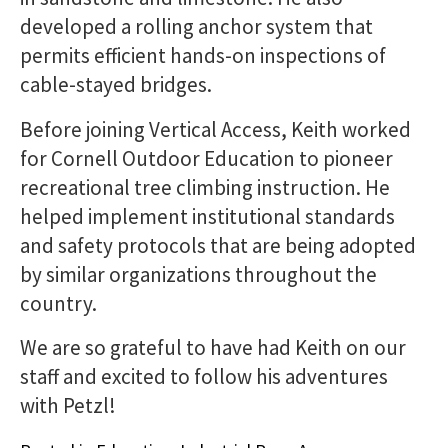
developed a rolling anchor system that
permits efficient hands-on inspections of
cable-stayed bridges.
Before joining Vertical Access, Keith worked
for Cornell Outdoor Education to pioneer
recreational tree climbing instruction. He
helped implement institutional standards
and safety protocols that are being adopted
by similar organizations throughout the
country.
We are so grateful to have had Keith on our
staff and excited to follow his adventures
with Petzl!