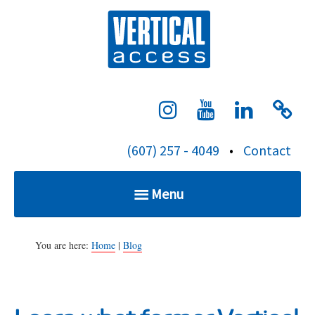
S
Verti
k
i
p
t
o
c
(607) 257 - 4049
•
Contact
o
n
Menu
t
e
Home
n
You are here:
Home
|
Blog
t
Services