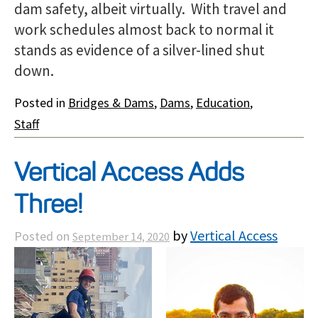
dam safety, albeit virtually. With travel and
work schedules almost back to normal it
stands as evidence of a silver-lined shut
down.
Posted in
Bridges & Dams
,
Dams
,
Education
,
Staff
Vertical Access Adds
Three!
by
Vertical Access
Posted on
September 14, 2020