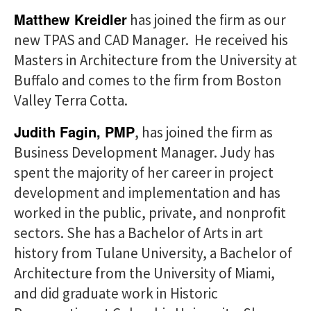
Matthew Kreidler
has joined the firm as our
new TPAS and CAD Manager. He received his
Masters in Architecture from the University at
Buffalo and comes to the firm from Boston
Valley Terra Cotta.
Judith Fagin, PMP
, has joined the firm as
Business Development Manager. Judy has
spent the majority of her career in project
development and implementation and has
worked in the public, private, and nonprofit
sectors. She has a Bachelor of Arts in art
history from Tulane University, a Bachelor of
Architecture from the University of Miami,
and did graduate work in Historic