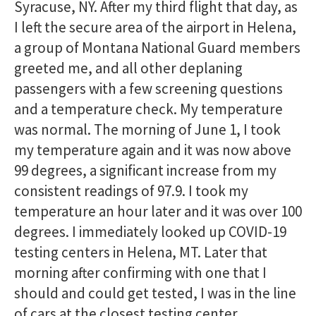
Syracuse, NY. After my third flight that day, as
I left the secure area of the airport in Helena,
a group of Montana National Guard members
greeted me, and all other deplaning
passengers with a few screening questions
and a temperature check. My temperature
was normal. The morning of June 1, I took
my temperature again and it was now above
99 degrees, a significant increase from my
consistent readings of 97.9. I took my
temperature an hour later and it was over 100
degrees. I immediately looked up COVID-19
testing centers in Helena, MT. Later that
morning after confirming with one that I
should and could get tested, I was in the line
of cars at the closest testing center.