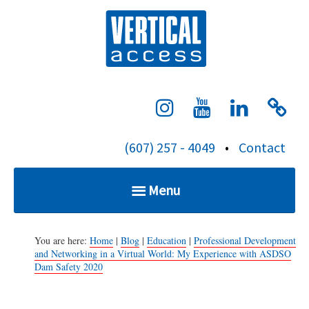
S
Verti
k
i
p
t
o
c
(607) 257 - 4049
•
Contact
o
n
Menu
t
e
Home
n
You are here:
Home
|
Blog
|
Education
|
Professional Development
and Networking in a Virtual World: My Experience with ASDSO
t
Dam Safety 2020
Services