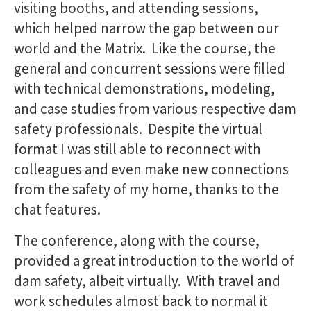
visiting booths, and attending sessions,
which helped narrow the gap between our
world and the Matrix. Like the course, the
general and concurrent sessions were filled
with technical demonstrations, modeling,
and case studies from various respective dam
safety professionals. Despite the virtual
format I was still able to reconnect with
colleagues and even make new connections
from the safety of my home, thanks to the
chat features.
The conference, along with the course,
provided a great introduction to the world of
dam safety, albeit virtually. With travel and
work schedules almost back to normal it