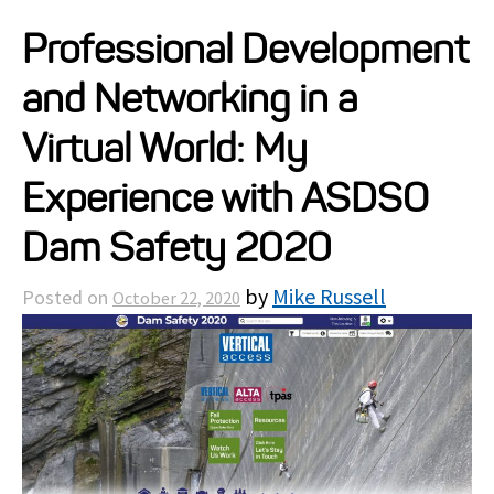
Projects
Professional Development
and Networking in a
Resources
Virtual World: My
About
Experience with ASDSO
Dam Safety 2020
Events
by
Mike Russell
Posted on
October 22, 2020