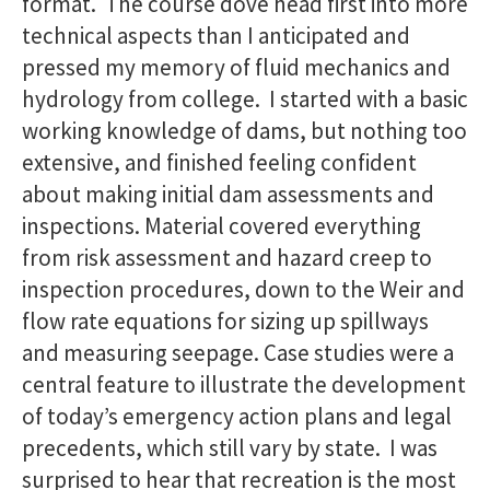
format. The course dove head first into more
technical aspects than I anticipated and
pressed my memory of fluid mechanics and
hydrology from college. I started with a basic
working knowledge of dams, but nothing too
extensive, and finished feeling confident
about making initial dam assessments and
inspections. Material covered everything
from risk assessment and hazard creep to
inspection procedures, down to the Weir and
flow rate equations for sizing up spillways
and measuring seepage. Case studies were a
central feature to illustrate the development
of today’s emergency action plans and legal
precedents, which still vary by state. I was
surprised to hear that recreation is the most