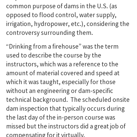
common purpose of dams in the U.S. (as
opposed to flood control, water supply,
irrigation, hydropower, etc.), considering the
controversy surrounding them.
“Drinking from a firehouse” was the term
used to describe the course by the
instructors, which was a reference to the
amount of material covered and speed at
which it was taught, especially for those
without an engineering or dam-specific
technical background. The scheduled onsite
dam inspection that typically occurs during
the last day of the in-person course was
missed but the instructors did a great job of
compensating for it virtually.