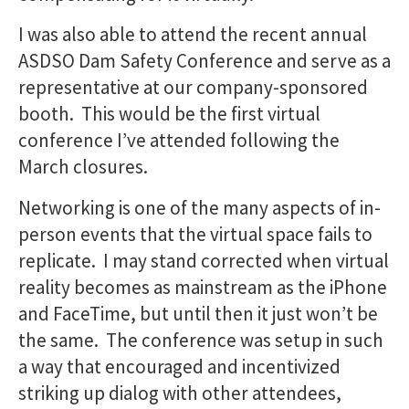
I was also able to attend the recent annual
ASDSO Dam Safety Conference and serve as a
representative at our company-sponsored
booth. This would be the first virtual
conference I’ve attended following the
March closures.
Networking is one of the many aspects of in-
person events that the virtual space fails to
replicate. I may stand corrected when virtual
reality becomes as mainstream as the iPhone
and FaceTime, but until then it just won’t be
the same. The conference was setup in such
a way that encouraged and incentivized
striking up dialog with other attendees,