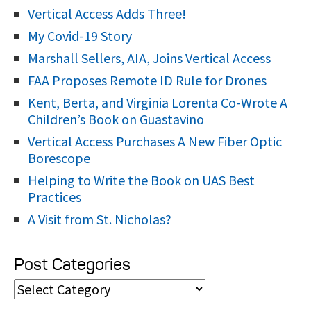
:
Vertical Access Adds Three!
My Covid-19 Story
Marshall Sellers, AIA, Joins Vertical Access
FAA Proposes Remote ID Rule for Drones
Kent, Berta, and Virginia Lorenta Co-Wrote A
Children’s Book on Guastavino
Vertical Access Purchases A New Fiber Optic
Borescope
Helping to Write the Book on UAS Best
Practices
A Visit from St. Nicholas?
Post Categories
P
o