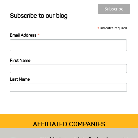
s
Subscribe to our blog
t
C
*
indicates required
*
a
Email Address
t
e
First Name
g
o
Last Name
r
i
e
s
AFFILIATED COMPANIES