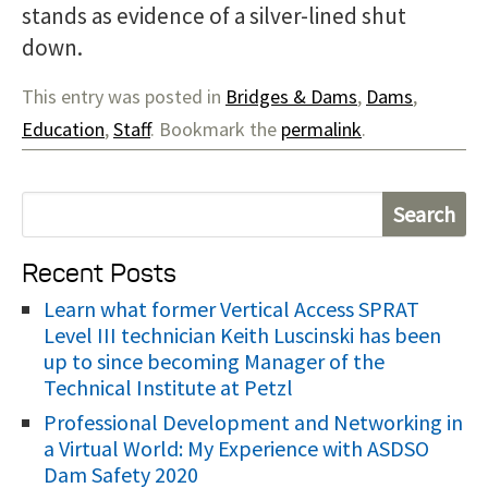
stands as evidence of a silver-lined shut
down.
This entry was posted in
Bridges & Dams
,
Dams
,
Education
,
Staff
. Bookmark the
permalink
.
S
e
Recent Posts
a
r
Learn what former Vertical Access SPRAT
Level III technician Keith Luscinski has been
c
up to since becoming Manager of the
h
Technical Institute at Petzl
f
Professional Development and Networking in
o
a Virtual World: My Experience with ASDSO
r
Dam Safety 2020