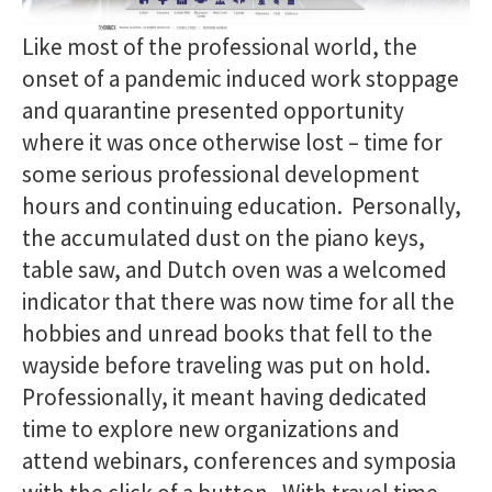
Like most of the professional world, the
onset of a pandemic induced work stoppage
and quarantine presented opportunity
where it was once otherwise lost – time for
some serious professional development
hours and continuing education. Personally,
the accumulated dust on the piano keys,
table saw, and Dutch oven was a welcomed
indicator that there was now time for all the
hobbies and unread books that fell to the
wayside before traveling was put on hold.
Professionally, it meant having dedicated
time to explore new organizations and
attend webinars, conferences and symposia