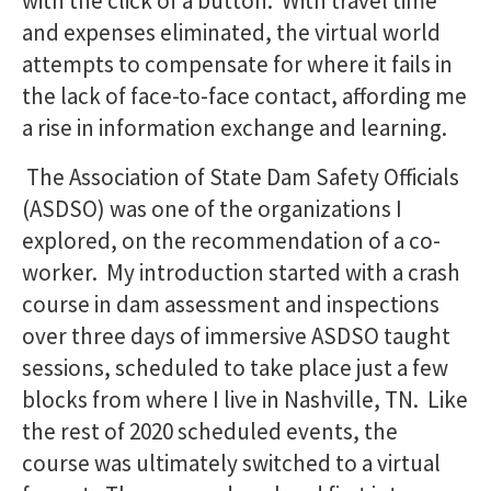
with the click of a button. With travel time
and expenses eliminated, the virtual world
attempts to compensate for where it fails in
the lack of face-to-face contact, affording me
a rise in information exchange and learning.
The Association of State Dam Safety Officials
(ASDSO) was one of the organizations I
explored, on the recommendation of a co-
worker. My introduction started with a crash
course in dam assessment and inspections
over three days of immersive ASDSO taught
sessions, scheduled to take place just a few
blocks from where I live in Nashville, TN. Like
the rest of 2020 scheduled events, the
course was ultimately switched to a virtual