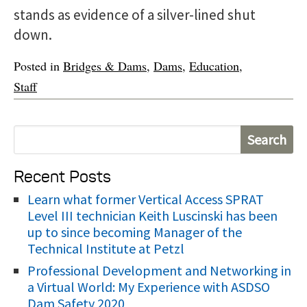
stands as evidence of a silver-lined shut
down.
Posted in
Bridges & Dams
,
Dams
,
Education
,
Staff
S
e
Recent Posts
a
r
Learn what former Vertical Access SPRAT
Level III technician Keith Luscinski has been
c
up to since becoming Manager of the
h
Technical Institute at Petzl
f
Professional Development and Networking in
o
a Virtual World: My Experience with ASDSO
r
Dam Safety 2020