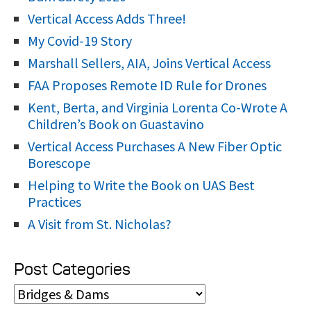
:
Vertical Access Adds Three!
My Covid-19 Story
Marshall Sellers, AIA, Joins Vertical Access
FAA Proposes Remote ID Rule for Drones
Kent, Berta, and Virginia Lorenta Co-Wrote A
Children’s Book on Guastavino
Vertical Access Purchases A New Fiber Optic
Borescope
Helping to Write the Book on UAS Best
Practices
A Visit from St. Nicholas?
Post Categories
P