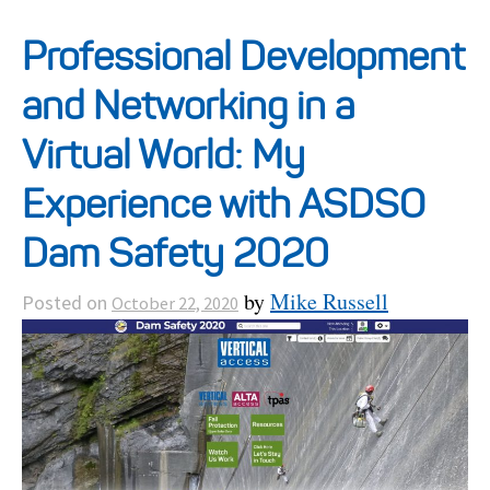
Projects
Professional Development
and Networking in a
Resources
Virtual World: My
About
Experience with ASDSO
Dam Safety 2020
Events
by
Mike Russell
Posted on
October 22, 2020