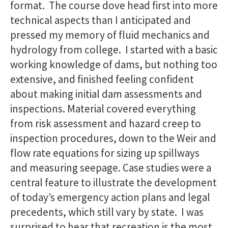
format. The course dove head first into more
technical aspects than I anticipated and
pressed my memory of fluid mechanics and
hydrology from college. I started with a basic
working knowledge of dams, but nothing too
extensive, and finished feeling confident
about making initial dam assessments and
inspections. Material covered everything
from risk assessment and hazard creep to
inspection procedures, down to the Weir and
flow rate equations for sizing up spillways
and measuring seepage. Case studies were a
central feature to illustrate the development
of today’s emergency action plans and legal
precedents, which still vary by state. I was
surprised to hear that recreation is the most