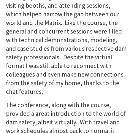
visiting booths, and attending sessions,
which helped narrow the gap between our
world and the Matrix. Like the course, the
general and concurrent sessions were filled
with technical demonstrations, modeling,
and case studies from various respective dam
safety professionals. Despite the virtual
format I was still able to reconnect with
colleagues and even make new connections
from the safety of my home, thanks to the
chat features.
The conference, along with the course,
provided a great introduction to the world of
dam safety, albeit virtually. With travel and
work schedules almost back to normal it