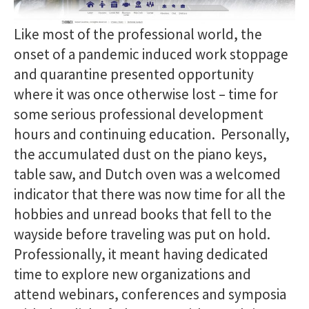
Like most of the professional world, the
onset of a pandemic induced work stoppage
and quarantine presented opportunity
where it was once otherwise lost – time for
some serious professional development
hours and continuing education. Personally,
the accumulated dust on the piano keys,
table saw, and Dutch oven was a welcomed
indicator that there was now time for all the
hobbies and unread books that fell to the
wayside before traveling was put on hold.
Professionally, it meant having dedicated
time to explore new organizations and
attend webinars, conferences and symposia