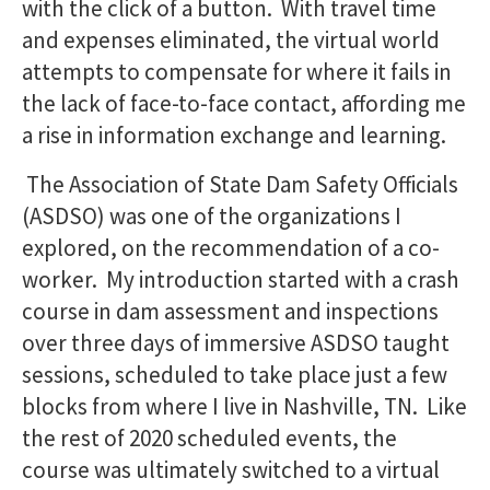
with the click of a button. With travel time
and expenses eliminated, the virtual world
attempts to compensate for where it fails in
the lack of face-to-face contact, affording me
a rise in information exchange and learning.
The Association of State Dam Safety Officials
(ASDSO) was one of the organizations I
explored, on the recommendation of a co-
worker. My introduction started with a crash
course in dam assessment and inspections
over three days of immersive ASDSO taught
sessions, scheduled to take place just a few
blocks from where I live in Nashville, TN. Like
the rest of 2020 scheduled events, the
course was ultimately switched to a virtual