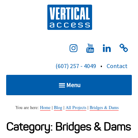
S
Verti
k
i
p
t
o
c
(607) 257 - 4049
•
Contact
o
n
Menu
t
e
Home
n
You are here:
Home
|
Blog
|
All Projects
|
Bridges & Dams
t
Category:
Bridges & Dams
Services