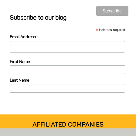
o
s
Subscribe to our blog
t
C
*
indicates required
*
a
Email Address
t
e
First Name
g
o
Last Name
r
i
e
s
AFFILIATED COMPANIES