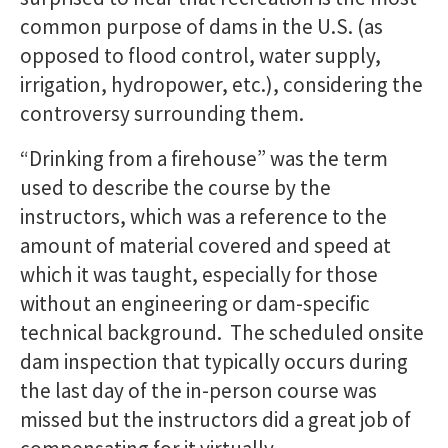
common purpose of dams in the U.S. (as
opposed to flood control, water supply,
irrigation, hydropower, etc.), considering the
controversy surrounding them.
“Drinking from a firehouse” was the term
used to describe the course by the
instructors, which was a reference to the
amount of material covered and speed at
which it was taught, especially for those
without an engineering or dam-specific
technical background. The scheduled onsite
dam inspection that typically occurs during
the last day of the in-person course was
missed but the instructors did a great job of