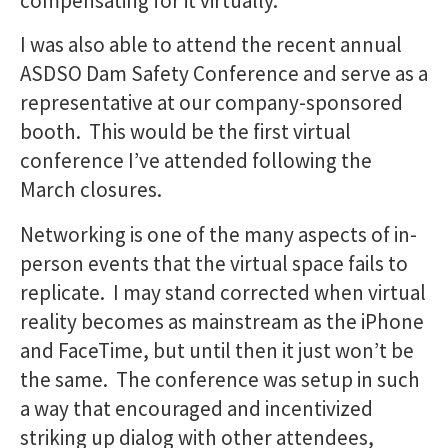
compensating for it virtually.
I was also able to attend the recent annual
ASDSO Dam Safety Conference and serve as a
representative at our company-sponsored
booth. This would be the first virtual
conference I’ve attended following the
March closures.
Networking is one of the many aspects of in-
person events that the virtual space fails to
replicate. I may stand corrected when virtual
reality becomes as mainstream as the iPhone
and FaceTime, but until then it just won’t be
the same. The conference was setup in such
a way that encouraged and incentivized
striking up dialog with other attendees,