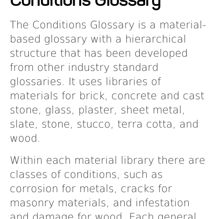
Projects
The Conditions Glossary is a material-
based glossary with a hierarchical
Resources
structure that has been developed
from other industry standard
About
glossaries. It uses libraries of
materials for brick, concrete and cast
stone, glass, plaster, sheet metal,
Events
slate, stone, stucco, terra cotta, and
wood.
Within each material library there are
classes of conditions, such as
corrosion for metals, cracks for
masonry materials, and infestation
and damage for wood. Each general