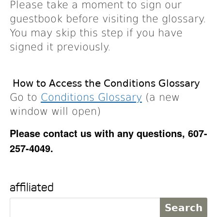
Please take a moment to sign our
guestbook before visiting the glossary.
You may skip this step if you have
signed it previously.
How to Access the Conditions Glossary
Go to
Conditions Glossary
(a new
window will open)
Please contact us with any questions, 607-
257-4049.
affiliated
S