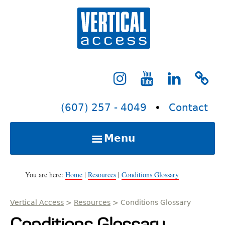
S
Verti
k
i
p
t
o
c
(607) 257 - 4049
•
Contact
o
n
Menu
t
e
Home
n
You are here:
Home
|
Resources
|
Conditions Glossary
t
Vertical Access
>
Resources
>
Conditions Glossary
Services
Conditions Glossary