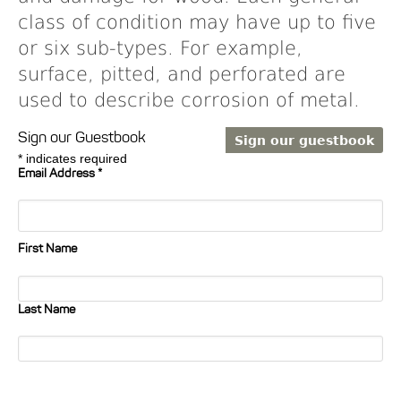
class of condition may have up to five
or six sub-types. For example,
surface, pitted, and perforated are
used to describe corrosion of metal.
Sign our Guestbook
*
indicates required
Email Address
*
First Name
Last Name