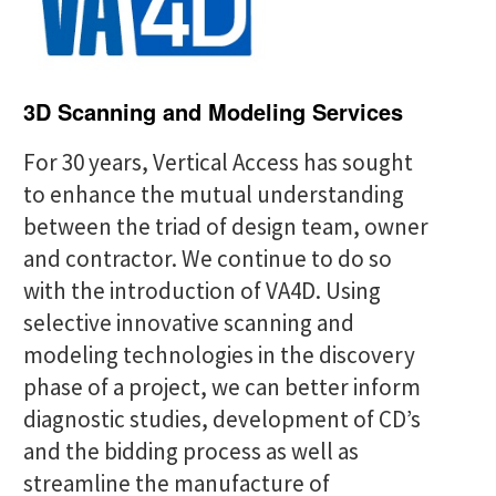
c
h
f
3D Scanning and Modeling Services
o
For 30 years, Vertical Access has sought
r
to enhance the mutual understanding
:
between the triad of design team, owner
and contractor. We continue to do so
with the introduction of VA4D. Using
selective innovative scanning and
modeling technologies in the discovery
phase of a project, we can better inform
diagnostic studies, development of CD’s
and the bidding process as well as
streamline the manufacture of