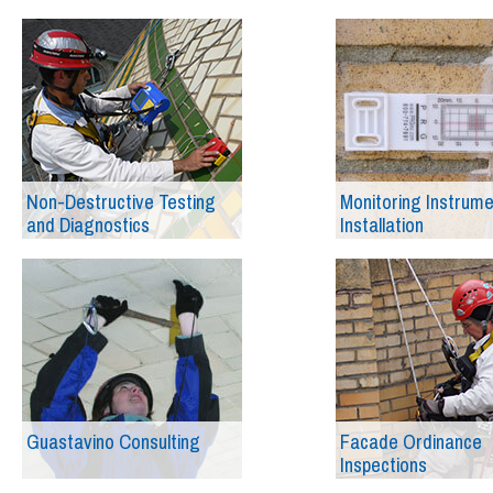
Non-Destructive Testing
Monitoring Instrum
and Diagnostics
Installation
Guastavino Consulting
Facade Ordinance
Inspections