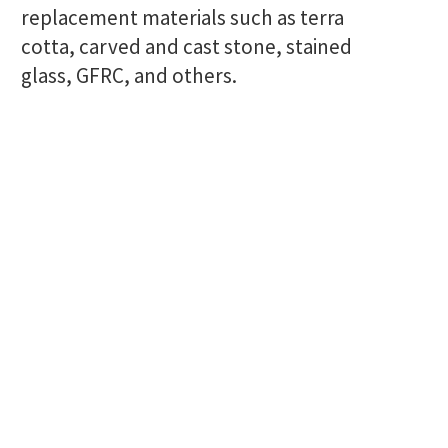
replacement materials such as terra
cotta, carved and cast stone, stained
glass, GFRC, and others.