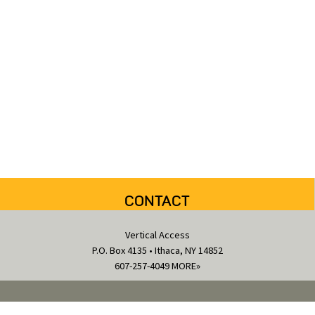
CONTACT
Vertical Access
P.O. Box 4135 • Ithaca, NY 14852
607-257-4049
MORE»