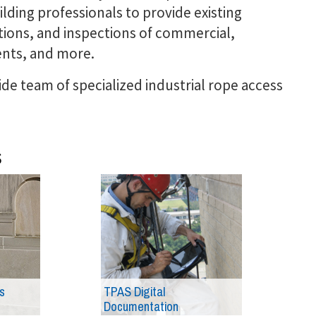
ilding professionals to provide existing
tions, and inspections of commercial,
ents, and more.
de team of specialized industrial rope access
s
s
TPAS Digital
Documentation