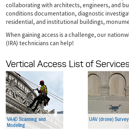
collaborating with architects, engineers, and bu
conditions documentation, diagnostic investiga
residential, and institutional buildings, monum
When gaining access is a challenge, our nationwi
(IRA) technicians can help!
Vertical Access List of Service
VA4D Scanning and
UAV (drone) Survey
Modeling