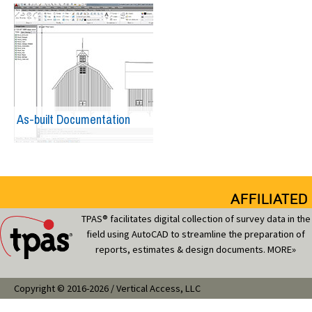
As-built Documentation
AFFILIATED
TPAS® facilitates digital collection of survey data in the
field using AutoCAD to streamline the preparation of
reports, estimates & design documents.
MORE»
Copyright © 2016-2026 / Vertical Access, LLC