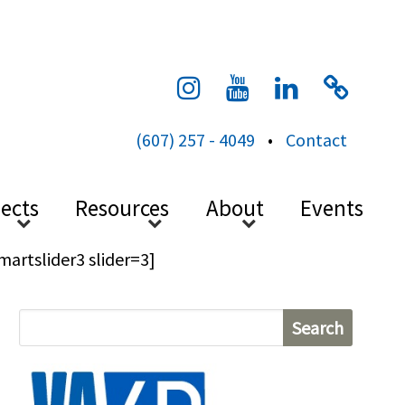
cess
(607) 257 - 4049
•
Contact
jects
Resources
About
Events
martslider3 slider=3]
S
e
a
r