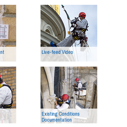
ent
Live-feed Video
Existing Conditions
Documentation