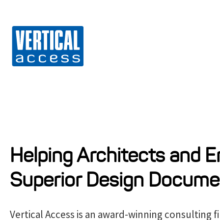
Vert
S
k
i
p
t
o
c
o
n
Helping Architects and E
t
Superior Design Docume
e
n
t
Vertical Access is an award-winning consulting f