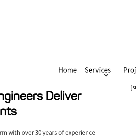
ical Ac
Home
Services
Pro
[s
ngineers Deliver
nts
irm with over 30 years of experience