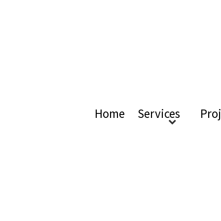
ical Ac
Home
Services
Pro