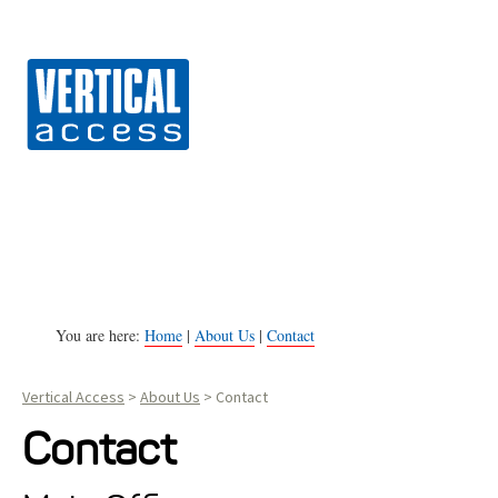
Vert
S
k
i
p
t
o
c
o
n
You are here:
Home
|
About Us
|
Contact
t
Vertical Access
>
About Us
>
Contact
e
n
Contact
t