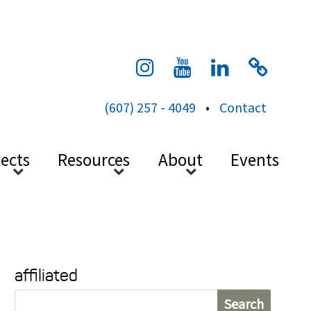
cess
(607) 257 - 4049
•
Contact
jects
Resources
About
Events
affiliated
S