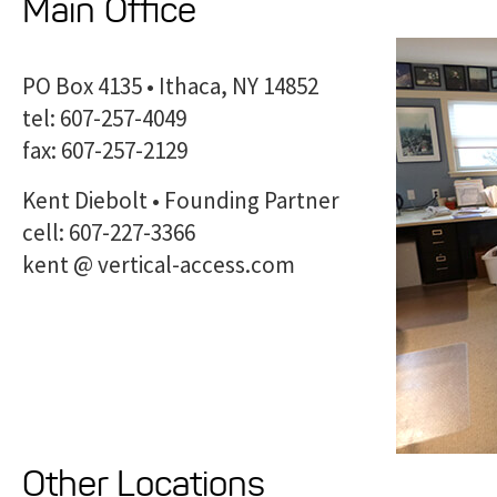
Main Office
PO Box 4135 • Ithaca, NY 14852
tel: 607-257-4049
fax: 607-257-2129
Kent Diebolt • Founding Partner
cell: 607-227-3366
kent @ vertical-access.com
Other Locations