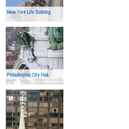
New York Life Building
Philadelphia City Hall