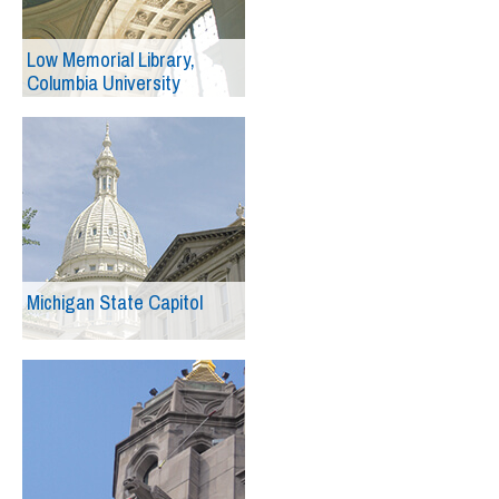
Low Memorial Library,
Columbia University
Michigan State Capitol