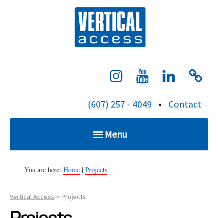
S
Verti
k
i
p
t
o
c
(607) 257 - 4049
•
Contact
o
n
Menu
t
e
Home
n
You are here:
Home
|
Projects
t
Vertical Access
>
Projects
Services