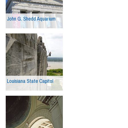
John G. Shedd Aquarium
Louisiana State Capitol