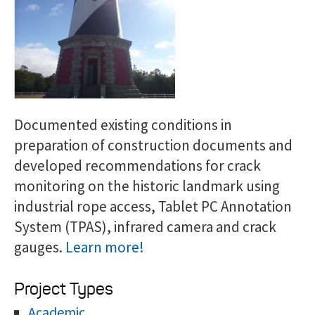
Documented existing conditions in
preparation of construction documents and
developed recommendations for crack
monitoring on the historic landmark using
industrial rope access, Tablet PC Annotation
System (TPAS), infrared camera and crack
gauges.
Learn more!
Project Types
Academic