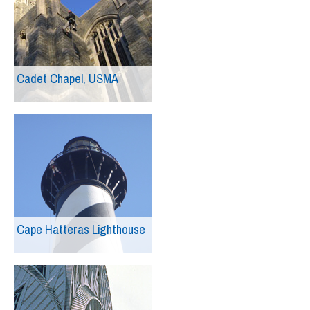
Cadet Chapel, USMA
Cape Hatteras Lighthouse