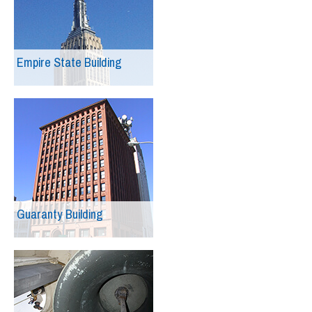
Empire State Building
Guaranty Building