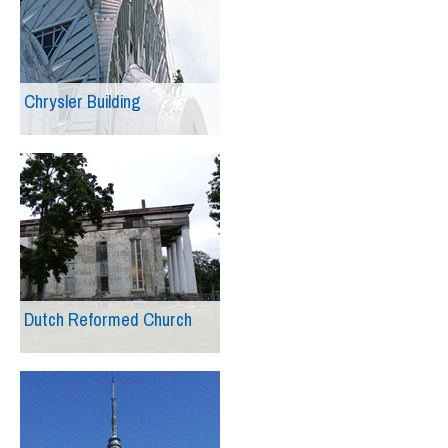
Chrysler Building
Dutch Reformed Church