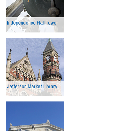
Independence Hall Tower
Jefferson Market Library