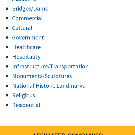
Bridges/Dams
Commercial
Cultural
Government
Healthcare
Hospitality
Infrastructure/Transportation
Monuments/Sculptures
National Historic Landmarks
Religious
Residential