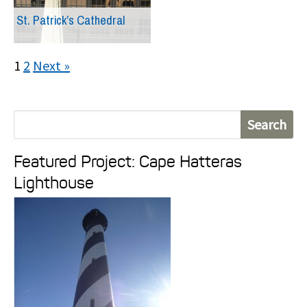
St. Patrick’s Cathedral
1
2
Next »
S
e
Featured Project: Cape Hatteras
a
Lighthouse
r
c
h
f
o
r
: