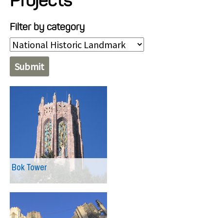
Projects
Projects
Filter by category
Resources
About
Events
Bok Tower