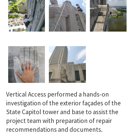
Vertical Access performed a hands-on
investigation of the exterior façades of the
State Capitol tower and base to assist the
project team with preparation of repair
recommendations and documents.