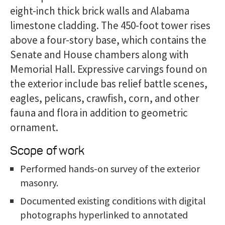
eight-inch thick brick walls and Alabama
limestone cladding. The 450-foot tower rises
above a four-story base, which contains the
Senate and House chambers along with
Memorial Hall. Expressive carvings found on
the exterior include bas relief battle scenes,
eagles, pelicans, crawfish, corn, and other
fauna and flora in addition to geometric
ornament.
Scope of work
Performed hands-on survey of the exterior
masonry.
Documented existing conditions with digital
photographs hyperlinked to annotated