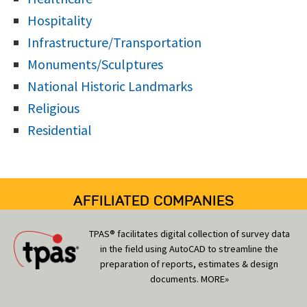
Hospitality
Infrastructure/Transportation
Monuments/Sculptures
National Historic Landmarks
Religious
Residential
AFFILIATED COMPANIES
TPAS® facilitates digital collection of survey data
in the field using AutoCAD to streamline the
preparation of reports, estimates & design
documents.
MORE»