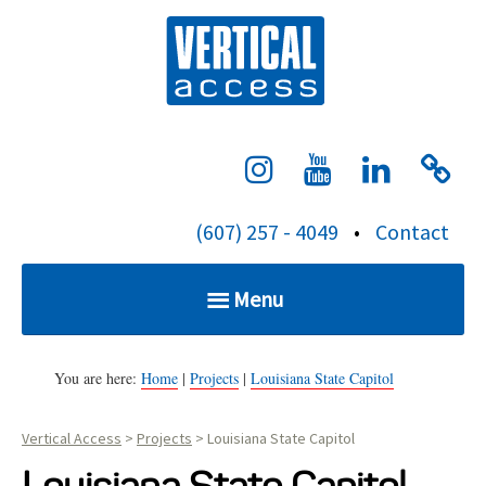
S
Verti
k
i
p
t
o
c
(607) 257 - 4049
•
Contact
o
n
Menu
t
e
Home
n
You are here:
Home
|
Projects
|
Louisiana State Capitol
t
Vertical Access
>
Projects
>
Louisiana State Capitol
Services