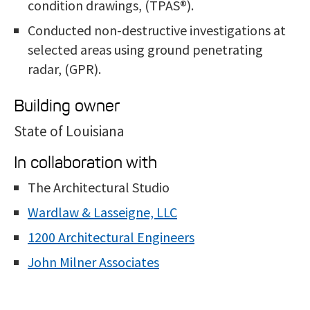
condition drawings, (TPAS®).
Conducted non-destructive investigations at
selected areas using ground penetrating
radar, (GPR).
Building owner
State of Louisiana
In collaboration with
The Architectural Studio
Wardlaw & Lasseigne, LLC
1200 Architectural Engineers
John Milner Associates