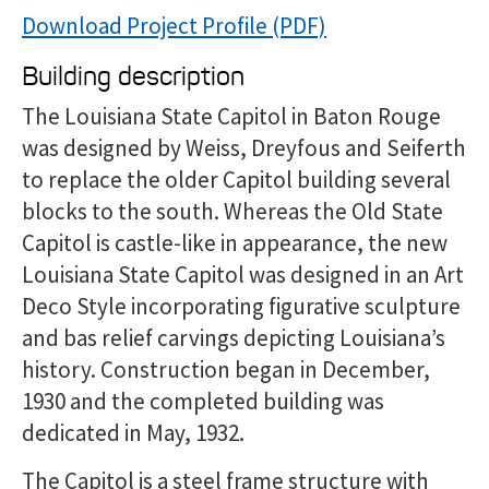
Download Project Profile
Building description
The Louisiana State Capitol in Baton Rouge
was designed by Weiss, Dreyfous and Seiferth
to replace the older Capitol building several
blocks to the south. Whereas the Old State
Capitol is castle-like in appearance, the new
Louisiana State Capitol was designed in an Art
Deco Style incorporating figurative sculpture
and bas relief carvings depicting Louisiana’s
history. Construction began in December,
1930 and the completed building was
dedicated in May, 1932.
The Capitol is a steel frame structure with