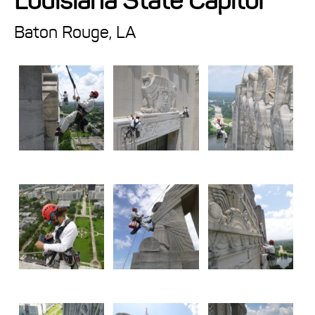
Louisiana State Capitol
Projects
Baton Rouge, LA
Resources
About
Events