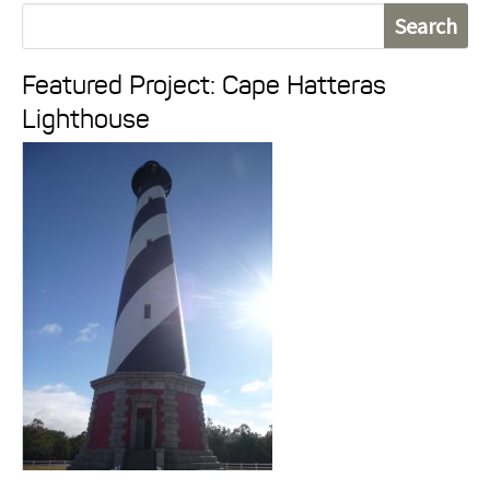
S
e
Featured Project: Cape Hatteras
a
Lighthouse
r
c
h
f
o
r
: