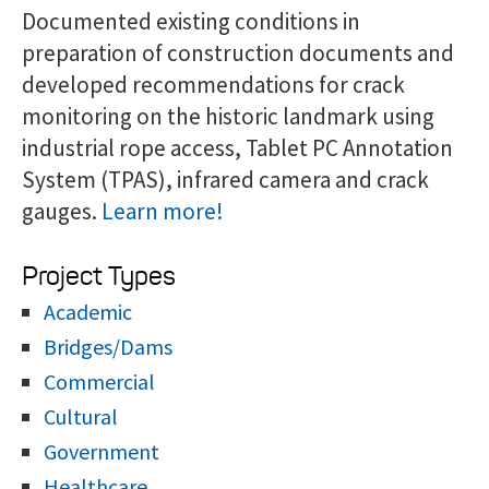
Documented existing conditions in
preparation of construction documents and
developed recommendations for crack
monitoring on the historic landmark using
industrial rope access, Tablet PC Annotation
System (TPAS), infrared camera and crack
gauges.
Learn more!
Project Types
Academic
Bridges/Dams
Commercial
Cultural
Government
Healthcare