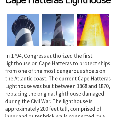
Cape Hatteras Lighthouse
Projects
Resources
About
In 1794, Congress authorized the first
Events
lighthouse on Cape Hatteras to protect ships
from one of the most dangerous shoals on
the Atlantic coast. The current Cape Hatteras
Lighthouse was built between 1868 and 1870,
replacing the original lighthouse damaged
during the Civil War. The lighthouse is
approximately 200 feet tall, comprised of
inner and outer brick walls connected by a