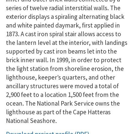
series of twelve radial interstitial walls. The
exterior displays a spiraling alternating black
and white painted daymark, first applied in
1873. A cast iron spiral stair allows access to
the lantern level at the interior, with landings
supported by cast iron beams let into the
brick inner wall. In 1999, in order to protect
the light station from shoreline erosion, the
lighthouse, keeper’s quarters, and other
ancillary structures were moved a total of
2,900 feet to a location 1,500 feet from the
ocean. The National Park Service owns the
lighthouse as part of the Cape Hatteras
National Seashore.