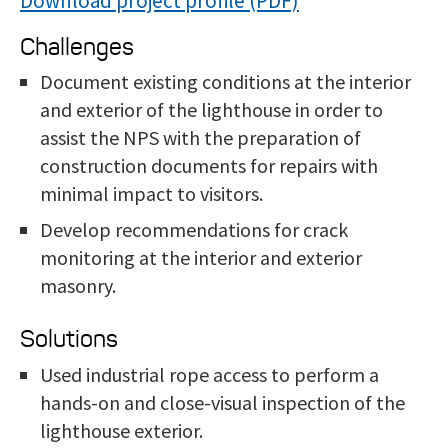
Download project profile
Challenges
Document exist
ing conditions at the interior
and exterior of the lighthouse in order to
assist the NPS with the preparation of
construction documents for repairs with
minimal impact to visitors.
Develop reco
mmendations for crack
monitoring at the interior and exterior
masonry.
Solutions
Used industrial rop
e access to perform a
hands-on and close-visual inspection of the
lighthouse exterior.