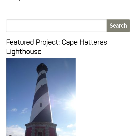
S
e
Featured Project: Cape Hatteras
a
Lighthouse
r
c
h
f
o
r
: