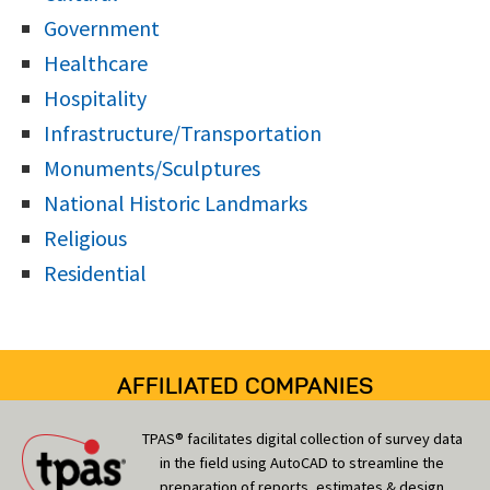
Government
Healthcare
Hospitality
Infrastructure/Transportation
Monuments/Sculptures
National Historic Landmarks
Religious
Residential
AFFILIATED COMPANIES
TPAS® facilitates digital collection of survey data
in the field using AutoCAD to streamline the
preparation of reports, estimates & design