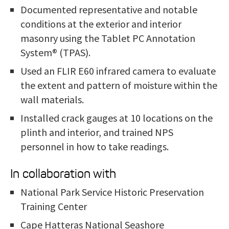
Documented representative and notable
conditions at the exterior and interior
masonry using the Tablet PC Annotation
System® (TPAS).
Used an FLIR E60 infrared camera to evaluate
the extent and pattern of moisture within the
wall materials.
Installed cr
ack gauges at 10 locations on the
plinth and interior, and trained NPS
personnel in how to take readings.
In collaboration with
National Park Service Historic Preservation
Training Center
Cape Hatteras National Seashore