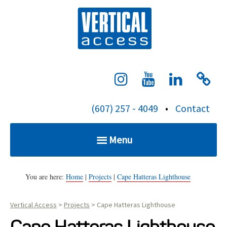
S
Verti
k
i
p
t
o
c
(607) 257 - 4049
•
Contact
o
n
Menu
t
e
Home
n
You are here:
Home
|
Projects
|
Cape Hatteras Lighthouse
t
Vertical Access
>
Projects
>
Cape Hatteras Lighthouse
Services