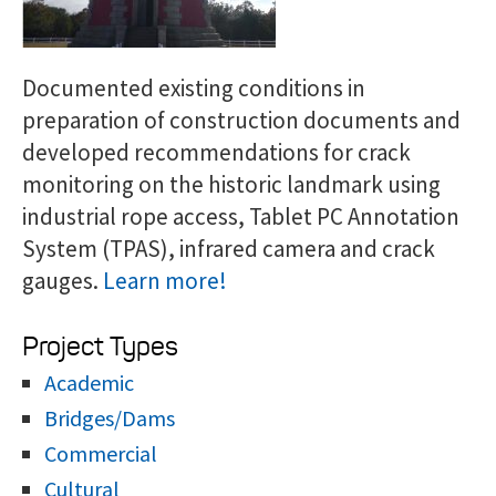
Documented existing conditions in
preparation of construction documents and
developed recommendations for crack
monitoring on the historic landmark using
industrial rope access, Tablet PC Annotation
System (TPAS), infrared camera and crack
gauges.
Learn more!
Project Types
Academic
Bridges/Dams
Commercial
Cultural