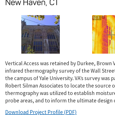
New Haven, CT
Vertical Access was retained by Durkee, Brown V
infrared thermography survey of the Wall Street
the campus of Yale University. VA’s survey was 
Robert Silman Associates to locate the source of
thermography was utilized to establish moistur
probe areas, and to inform the ultimate design o
Download Project Profile