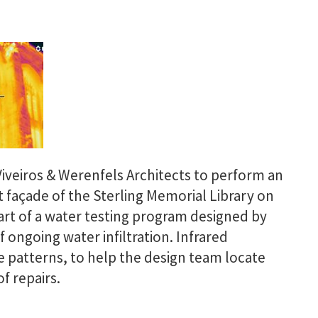
iveiros & Werenfels Architects to perform an
 façade of the Sterling Memorial Library on
part of a water testing program designed by
 ongoing water infiltration. Infrared
e patterns, to help the design team locate
f repairs.