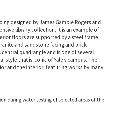
uilding designed by James Gamble Rogers and
nsive library collection. It is an example of
erior floors are supported by a steel frame,
granite and sandstone facing and brick
s central quadrangle and is one of several
l style that is iconic of Yale’s campus. The
ior and the interior, featuring works by many
ion during water testing of selected areas of the