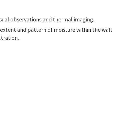
visual observations and thermal imaging.
 extent and pattern of moisture within the wall
tration.