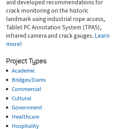
and developed recommendations for
crack monitoring on the historic
landmark using industrial rope access,
Tablet PC Annotation System (TPAS),
infrared camera and crack gauges.
Learn
more!
Project Types
Academic
Bridges/Dams
Commercial
Cultural
Government
Healthcare
Hospitality