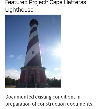
Featured Project: Cape Hatteras
a
Lighthouse
r
c
h
f
o
r
:
Documented existing conditions in
preparation of construction documents