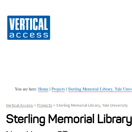
Vert
S
k
i
p
t
o
c
o
n
You are here:
Home
|
Projects
|
Sterling Memorial Library, Yale Unive
t
Vertical Access
>
Projects
>
Sterling Memorial Library, Yale University
e
n
Sterling Memorial Library
t