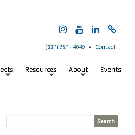
cess
(607) 257 - 4049
•
Contact
jects
Resources
About
Events
S
e