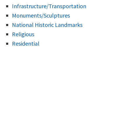
Infrastructure/Transportation
Monuments/Sculptures
National Historic Landmarks
Religious
Residential