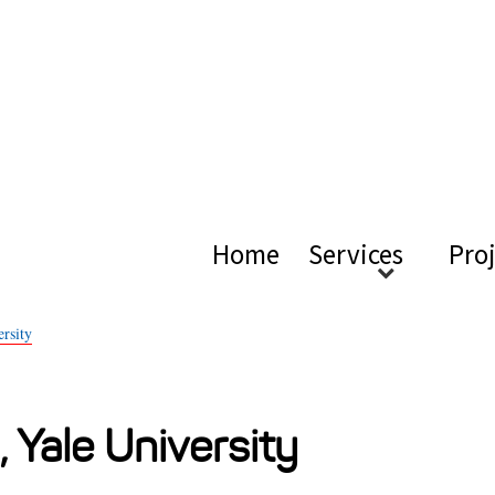
ical Ac
Home
Services
Pro
rsity
, Yale University