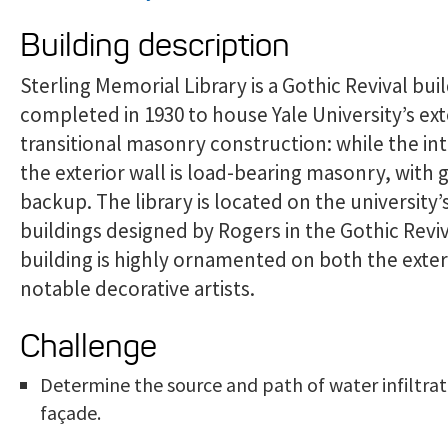
Building description
Sterling Memorial Library is a Gothic Revival b
completed in 1930 to house Yale University’s exte
transitional masonry construction: while the int
the exterior wall is load-bearing masonry, with 
backup. The library is located on the university’
buildings designed by Rogers in the Gothic Reviva
building is highly ornamented on both the exter
notable decorative artists.
Challenge
Determine the source and path of water infiltrat
façade.