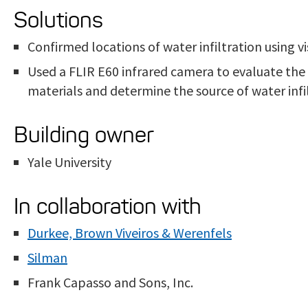
Solutions
Confirmed locations of water infiltration using 
Used a FLIR E60 infrared camera to evaluate the
materials and determine the source of water infil
Building owner
Yale University
In collaboration with
Durkee, Brown Viveiros & Werenfels
Silman
Frank Capasso and Sons, Inc.