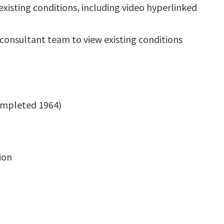
xisting conditions, including video hyperlinked
consultant team to view existing conditions
completed 1964)
ion