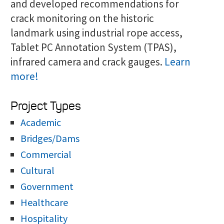
and developed recommendations for
crack monitoring on the historic
landmark using industrial rope access,
Tablet PC Annotation System (TPAS),
infrared camera and crack gauges.
Learn
more!
Project Types
Academic
Bridges/Dams
Commercial
Cultural
Government
Healthcare
Hospitality