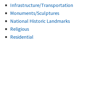
Infrastructure/Transportation
Monuments/Sculptures
National Historic Landmarks
Religious
Residential