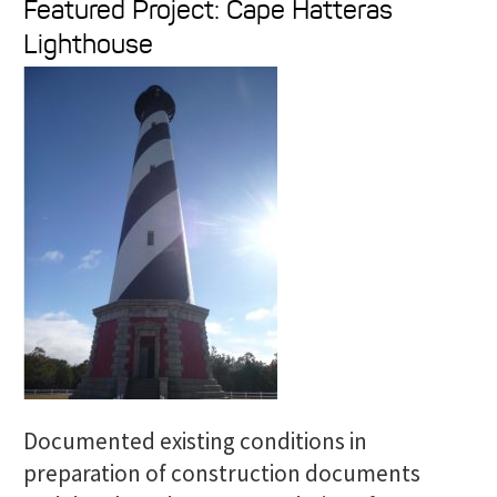
Featured Project: Cape Hatteras
a
Lighthouse
r
c
h
f
o
r
:
Documented existing conditions in
preparation of construction documents