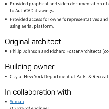
Provided graphical and video documentation of e
to AutoCAD drawings.
Provided access for owner’s representatives and 
using aerial platform.
Original architect
Philip Johnson and Richard Foster Architects (
Building owner
City of New York Department of Parks & Recreat
In collaboration with
Silman
structural engineer