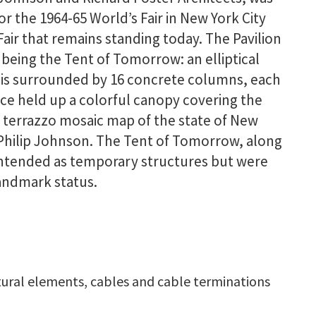
 the 1964-65 World’s Fair in New York City
Fair that remains standing today. The Pavilion
being the Tent of Tomorrow: an elliptical
e is surrounded by 16 concrete columns, each
e held up a colorful canopy covering the
e terrazzo mosaic map of the state of New
 Philip Johnson. The Tent of Tomorrow, along
 intended as temporary structures but were
andmark status.
ctural elements, cables and cable terminations