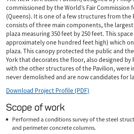
commissioned by the World’s Fair Commission for
(Queens). It is one of a few structures from the 
consists of three main components, the largest 
plaza measuring 350 feet by 250 feet. This spac
approximately one hundred feet high) which onc
plaza. This canopy protected the public and th
York that decorates the floor, also designed by
with the other structures of the Pavilion, were
never demolished and are now candidates for l
Download Project Profile
Scope of work
Performed a conditions survey of the steel stru
and perimeter concrete columns.