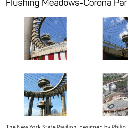
Flushing Meadows-Corona Par
The New York State Pavilion, designed by Philip