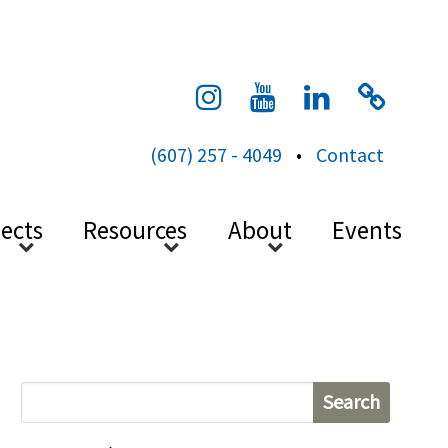
cess
(607) 257 - 4049
•
Contact
jects
Resources
About
Events
S
e