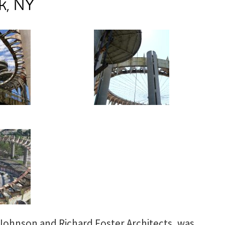
k, NY
 Johnson and Richard Foster Architects, was