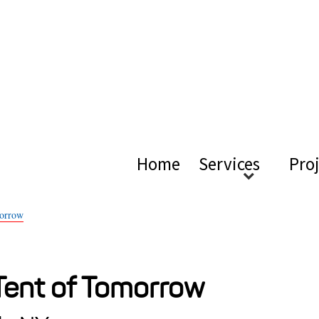
ical Ac
Home
Services
Pro
morrow
 Tent of Tomorrow