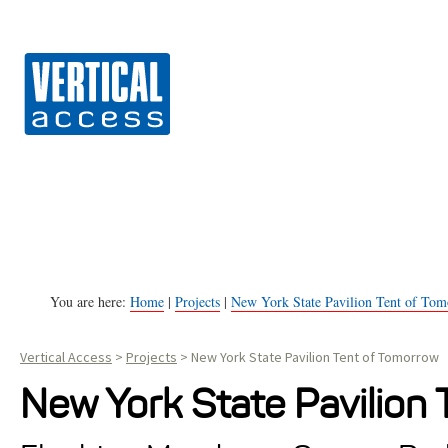
Vert
S
k
i
p
t
o
c
o
n
You are here:
Home
|
Projects
|
New York State Pavilion Tent of To
t
Vertical Access
>
Projects
>
New York State Pavilion Tent of Tomorrow
e
n
New York State Pavilion
t