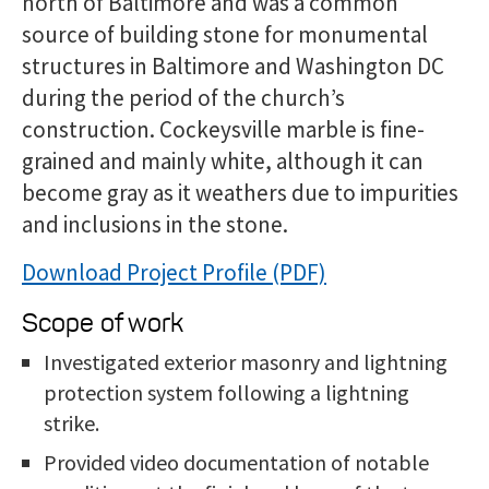
north of Baltimore and was a common
source of building stone for monumental
structures in Baltimore and Washington DC
during the period of the church’s
construction. Cockeysville marble is fine-
grained and mainly white, although it can
become gray as it weathers due to impurities
and inclusions in the stone.
Download Project Profile
Scope of work
Investigated exterior masonry and lightning
protection system following a lightning
strike.
Provided video documentation of notable