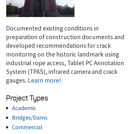
Documented existing conditions in
preparation of construction documents and
developed recommendations for crack
monitoring on the historic landmark using
industrial rope access, Tablet PC Annotation
System (TPAS), infrared camera and crack
gauges.
Learn more!
Project Types
Academic
Bridges/Dams
Commercial