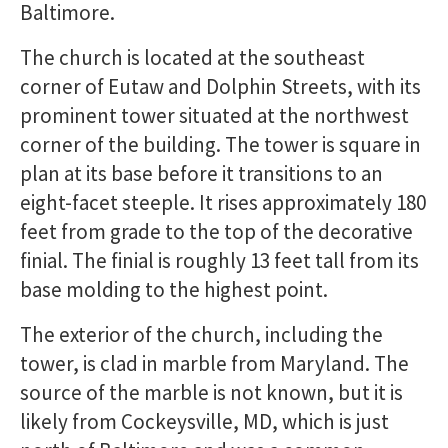
Baltimore.
The church is located at the southeast
corner of Eutaw and Dolphin Streets, with its
prominent tower situated at the northwest
corner of the building. The tower is square in
plan at its base before it transitions to an
eight-facet steeple. It rises approximately 180
feet from grade to the top of the decorative
finial. The finial is roughly 13 feet tall from its
base molding to the highest point.
The exterior of the church, including the
tower, is clad in marble from Maryland. The
source of the marble is not known, but it is
likely from Cockeysville, MD, which is just