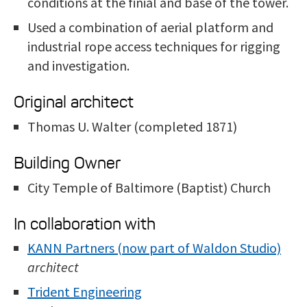
conditions at the finial and base of the tower.
Used a combination of aerial platform and
industrial rope access techniques for rigging
and investigation.
Original architect
Thomas U. Walter (completed 1871)
Building Owner
City Temple of Baltimore (Baptist) Church
In collaboration with
KANN Partners (now part of Waldon Studio)
architect
Trident Engineering