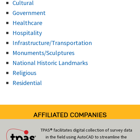
Cultural
Government
Healthcare
Hospitality
Infrastructure/Transportation
Monuments/Sculptures
National Historic Landmarks
Religious
Residential
AFFILIATED COMPANIES
TPAS® facilitates digital collection of survey data
in the field using AutoCAD to streamline the