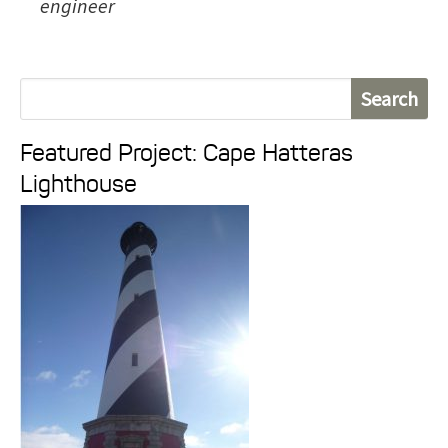
engineer
S
e
Featured Project: Cape Hatteras
a
Lighthouse
r
c
h
f
o
r
: