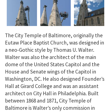
The City Temple of Baltimore, originally the
Eutaw Place Baptist Church, was designed in
a neo-Gothic style by Thomas U. Walter.
Walter was also the architect of the main
dome of the United States Capitol and the
House and Senate wings of the Capitol in
Washington, DC. He also designed Founder’s
Hall at Girard College and was an assistant
architect on City Hall in Philadelphia. Built
between 1868 and 1871, City Temple of
Baltimore is Walter’s only commission in