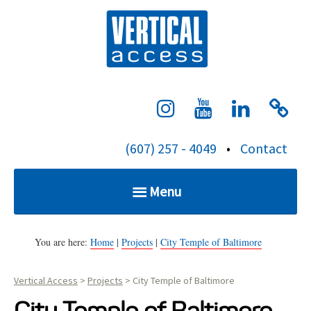
S
Verti
k
i
p
t
o
c
(607) 257 - 4049
•
Contact
o
n
Menu
t
e
Home
n
You are here:
Home
|
Projects
|
City Temple of Baltimore
t
Vertical Access
>
Projects
>
City Temple of Baltimore
Services