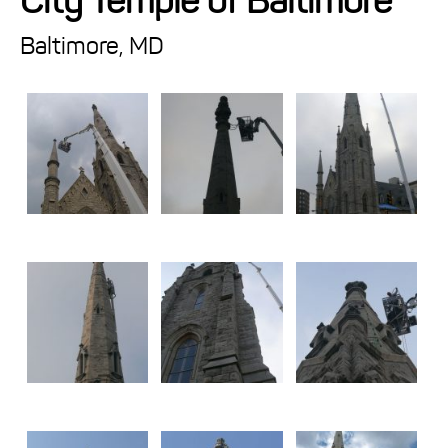
City Temple of Baltimore
Projects
Baltimore, MD
Resources
About
Events