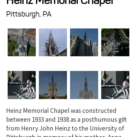
Heinz Memorial Chapel
Projects
Pittsburgh, PA
Resources
About
Events
Heinz Memorial Chapel was constructed
between 1933 and 1938 as a posthumous gift
from Henry John Heinz to the University of