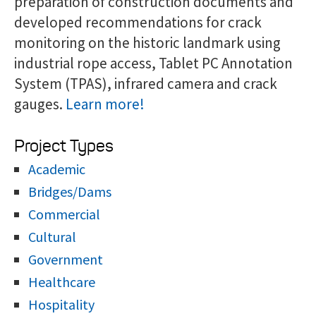
preparation of construction documents and
developed recommendations for crack
monitoring on the historic landmark using
industrial rope access, Tablet PC Annotation
System (TPAS), infrared camera and crack
gauges.
Learn more!
Project Types
Academic
Bridges/Dams
Commercial
Cultural
Government
Healthcare
Hospitality