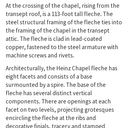
At the crossing of the chapel, rising from the
transept roof, is a 113-foot tall fleche. The
steel structural framing of the fleche ties into
the framing of the chapel in the transept
attic. The fleche is clad in lead-coated
copper, fastened to the steel armature with
machine screws and rivets.
Architecturally, the Heinz Chapel fleche has
eight facets and consists of a base
surmounted by a spire. The base of the
fleche has several distinct vertical
components. There are openings at each
facet on two levels, projecting grotesques
encircling the fleche at the ribs and
decorative finials, tracery and stamped