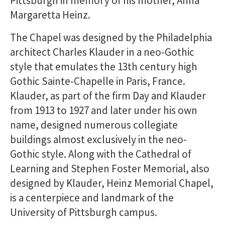
Pittsburgh in memory of his mother, Anna
Margaretta Heinz.
The Chapel was designed by the Philadelphia
architect Charles Klauder in a neo-Gothic
style that emulates the 13th century high
Gothic Sainte-Chapelle in Paris, France.
Klauder, as part of the firm Day and Klauder
from 1913 to 1927 and later under his own
name, designed numerous collegiate
buildings almost exclusively in the neo-
Gothic style. Along with the Cathedral of
Learning and Stephen Foster Memorial, also
designed by Klauder, Heinz Memorial Chapel,
is a centerpiece and landmark of the
University of Pittsburgh campus.