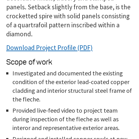
panels. Setback slightly from the base, is the
crocketted spire with solid panels consisting
of a quartrafoil pattern inscribed within a
diamond.
Download Project Profile
Scope of work
Investigated and documented the existing
condition of the exterior lead-coated copper
cladding and interior structural steel frame of
the fleche.
Provided live-feed video to project team
during inspection of the fleche as well as
interor and representative exterior areas.
Designed and installed copper cowls at new