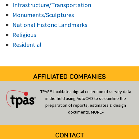
Infrastructure/Transportation
Monuments/Sculptures
National Historic Landmarks
Religious
Residential
AFFILIATED COMPANIES
TPAS® facilitates digital collection of survey data
in the field using AutoCAD to streamline the
preparation of reports, estimates & design
documents.
MORE»
CONTACT