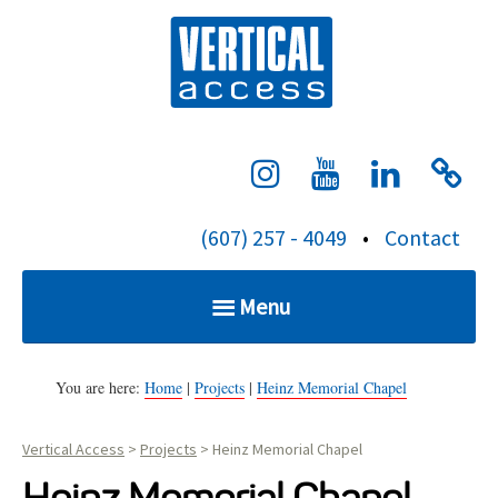
S
Verti
k
i
p
t
o
c
(607) 257 - 4049
•
Contact
o
n
Menu
t
e
Home
n
You are here:
Home
|
Projects
|
Heinz Memorial Chapel
t
Vertical Access
>
Projects
>
Heinz Memorial Chapel
Services