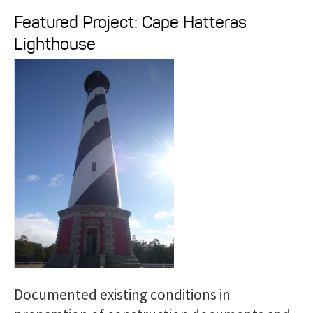
e
Featured Project: Cape Hatteras
a
Lighthouse
r
c
h
f
o
r
:
Documented existing conditions in