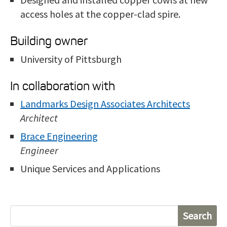
access holes at the copper-clad spire.
Building owner
University of Pittsburgh
In collaboration with
Landmarks Design Associates Architects
Architect
Brace Engineering
Engineer
Unique Services and Applications
S