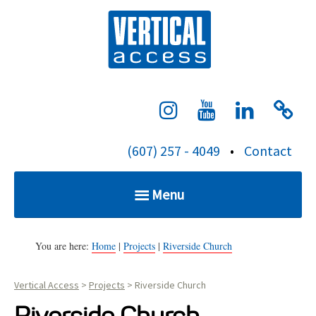
S
Verti
k
i
p
t
o
c
(607) 257 - 4049
•
Contact
o
n
Menu
t
e
Home
n
You are here:
Home
|
Projects
|
Riverside Church
t
Vertical Access
>
Projects
>
Riverside Church
Services