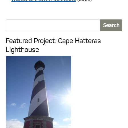
S
e
Featured Project: Cape Hatteras
a
Lighthouse
r
c
h
f
o
r
: