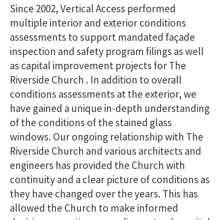
Since 2002, Vertical Access performed
multiple interior and exterior conditions
assessments to support mandated façade
inspection and safety program filings as well
as capital improvement projects for The
Riverside Church . In addition to overall
conditions assessments at the exterior, we
have gained a unique in-depth understanding
of the conditions of the stained glass
windows. Our ongoing relationship with The
Riverside Church and various architects and
engineers has provided the Church with
continuity and a clear picture of conditions as
they have changed over the years. This has
allowed the Church to make informed