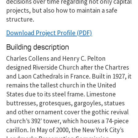
decisions over time regarding not only capital
projects, but also how to maintain a safe
structure.
Download Project Profile
Building description
Charles Collens and Henry C. Pelton
designed Riverside Church after the Chartres
and Laon Cathedrals in France. Built in 1927, it
remains the tallest church in the United
States due to its steel frame. Limestone
buttresses, grotesques, gargoyles, statues
and other ornament cover the gothic revival
church’s 392’ tower, which houses a 74-piece
carillon. In May of 2000, the New York City’s