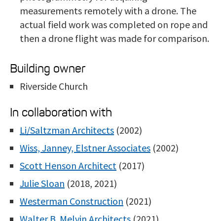
measurements remotely with a drone. The
actual field work was completed on rope and
then a drone flight was made for comparison.
Building owner
Riverside Church
In collaboration with
Li/Saltzman Architects
(2002)
Wiss, Janney, Elstner Associates
(2002)
Scott Henson Architect
(2017)
Julie Sloan
(2018, 2021)
Westerman Construction
(2021)
Walter B. Melvin Architects
(2021)