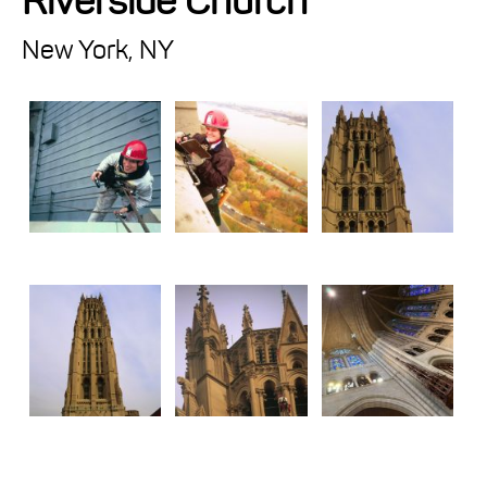
Riverside Church
Projects
New York, NY
Resources
About
Events