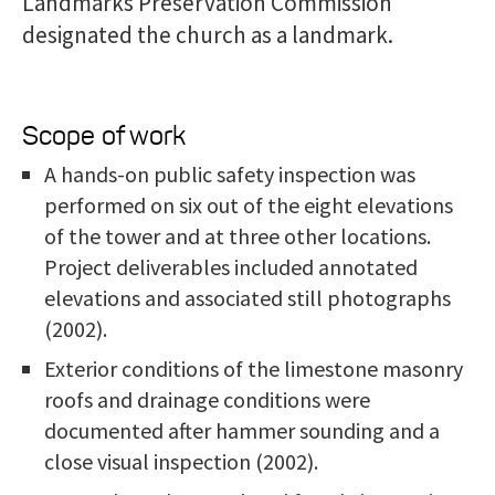
Landmarks Preservation Commission
designated the church as a landmark.
Scope of work
A hands-on public safety inspection was
performed on six out of the eight elevations
of the tower and at three other locations.
Project deliverables included annotated
elevations and associated still photographs
(2002).
Exterior conditions of the limestone masonry
roofs and drainage conditions were
documented after hammer sounding and a
close visual inspection (2002).