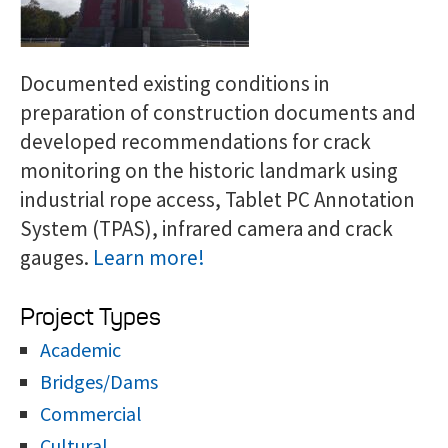
Documented existing conditions in
preparation of construction documents and
developed recommendations for crack
monitoring on the historic landmark using
industrial rope access, Tablet PC Annotation
System (TPAS), infrared camera and crack
gauges.
Learn more!
Project Types
Academic
Bridges/Dams
Commercial
Cultural