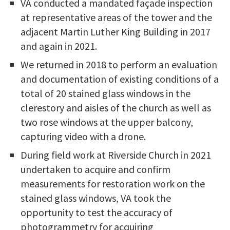
VA conducted a mandated façade inspection
at representative areas of the tower and the
adjacent Martin Luther King Building in 2017
and again in 2021.
We returned in 2018 to perform an evaluation
and documentation of existing conditions of a
total of 20 stained glass windows in the
clerestory and aisles of the church as well as
two rose windows at the upper balcony,
capturing video with a drone.
During field work at Riverside Church in 2021
undertaken to acquire and confirm
measurements for restoration work on the
stained glass windows, VA took the
opportunity to test the accuracy of
photogrammetry for acquiring