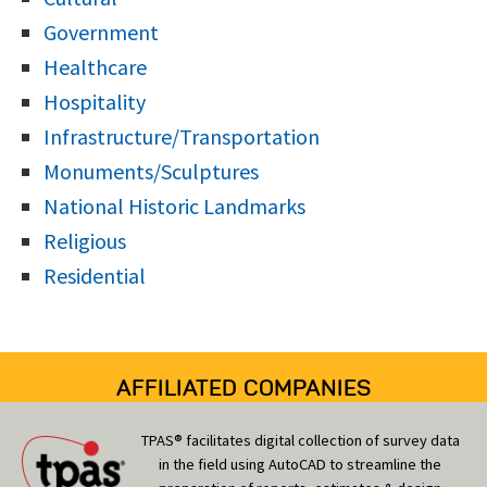
Government
Healthcare
Hospitality
Infrastructure/Transportation
Monuments/Sculptures
National Historic Landmarks
Religious
Residential
AFFILIATED COMPANIES
TPAS® facilitates digital collection of survey data
in the field using AutoCAD to streamline the