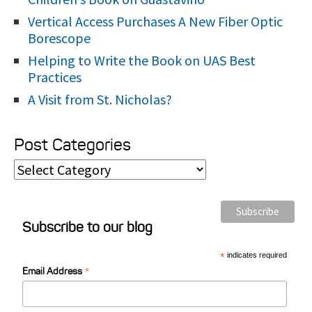
Vertical Access Purchases A New Fiber Optic
Borescope
Helping to Write the Book on UAS Best
Practices
A Visit from St. Nicholas?
Post Categories
P
o
s
Subscribe to our blog
t
C
*
indicates required
*
a
Email Address
t