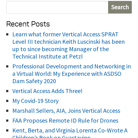
S
e
Recent Posts
a
r
Learn what former Vertical Access SPRAT
Level III technician Keith Luscinski has been
c
up to since becoming Manager of the
h
Technical Institute at Petzl
f
Professional Development and Networking in
o
a Virtual World: My Experience with ASDSO
r
Dam Safety 2020
:
Vertical Access Adds Three!
My Covid-19 Story
Marshall Sellers, AIA, Joins Vertical Access
FAA Proposes Remote ID Rule for Drones
Kent, Berta, and Virginia Lorenta Co-Wrote A
Children’s Book on Guastavino