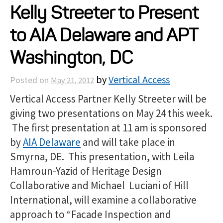
Kelly Streeter to Present
Projects
to AIA Delaware and APT
Resources
Washington, DC
by
Vertical Access
Posted on
May 21, 2012
About
Vertical Access Partner Kelly Streeter will be
giving two presentations on May 24 this week.
Events
The first presentation at 11 am is sponsored
by
AIA Delaware
and will take place in
Smyrna, DE. This presentation, with Leila
Hamroun-Yazid of Heritage Design
Collaborative and Michael Luciani of Hill
International, will examine a collaborative
approach to “Facade Inspection and