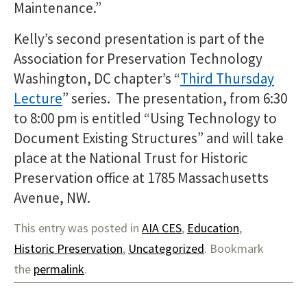
Maintenance.”
Kelly’s second presentation is part of the
Association for Preservation Technology
Washington, DC chapter’s “
Third Thursday
Lecture
” series. The presentation, from 6:30
to 8:00 pm is entitled “Using Technology to
Document Existing Structures” and will take
place at the National Trust for Historic
Preservation office at 1785 Massachusetts
Avenue, NW.
This entry was posted in
AIA CES
,
Education
,
Historic Preservation
,
Uncategorized
. Bookmark
the
permalink
.