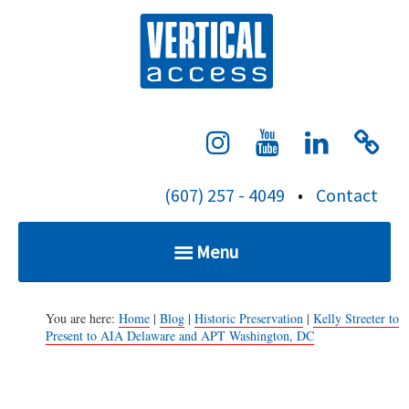
S
Verti
k
i
p
t
o
c
(607) 257 - 4049
•
Contact
o
n
Menu
t
e
Home
n
You are here:
Home
|
Blog
|
Historic Preservation
|
Kelly Streeter to
Present to AIA Delaware and APT Washington, DC
t
Services