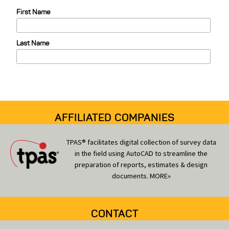
e
First Name
g
o
Last Name
r
i
e
s
AFFILIATED COMPANIES
TPAS® facilitates digital collection of survey data
in the field using AutoCAD to streamline the
preparation of reports, estimates & design
documents.
MORE»
CONTACT