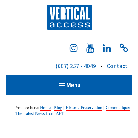
S
Verti
k
i
p
t
o
c
(607) 257 - 4049
•
Contact
o
n
Menu
t
e
Home
n
You are here:
Home
|
Blog
|
Historic Preservation
|
Communique:
The Latest News from APT
t
Services