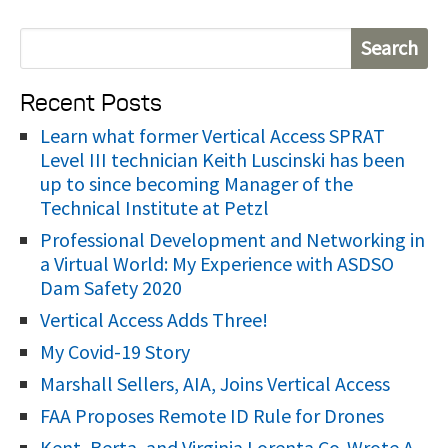
S
e
Recent Posts
a
r
Learn what former Vertical Access SPRAT
Level III technician Keith Luscinski has been
c
up to since becoming Manager of the
h
Technical Institute at Petzl
f
Professional Development and Networking in
o
a Virtual World: My Experience with ASDSO
r
Dam Safety 2020
:
Vertical Access Adds Three!
My Covid-19 Story
Marshall Sellers, AIA, Joins Vertical Access
FAA Proposes Remote ID Rule for Drones
Kent, Berta, and Virginia Lorenta Co-Wrote A