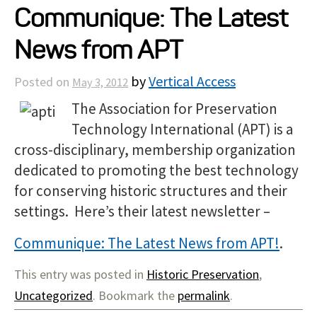
Communique: The Latest
Projects
News from APT
Resources
by
Vertical Access
Posted on
May 3, 2012
The Association for Preservation
About
Technology International (APT) is a
cross-disciplinary, membership organization
Events
dedicated to promoting the best technology
for conserving historic structures and their
settings. Here’s their latest newsletter –
Communique: The Latest News from APT!
.
This entry was posted in
Historic Preservation
,
Uncategorized
. Bookmark the
permalink
.