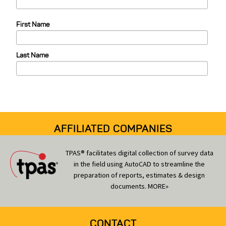
e
First Name
g
o
Last Name
r
i
e
s
AFFILIATED COMPANIES
TPAS® facilitates digital collection of survey data
in the field using AutoCAD to streamline the
preparation of reports, estimates & design
documents.
MORE»
CONTACT