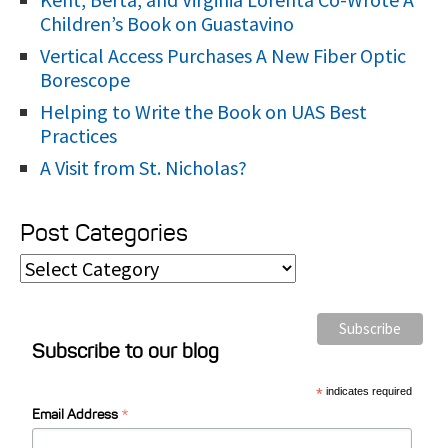
Children’s Book on Guastavino
Vertical Access Purchases A New Fiber Optic
Borescope
Helping to Write the Book on UAS Best
Practices
A Visit from St. Nicholas?
Post Categories
P
o
s
Subscribe to our blog
t
C
*
indicates required
*
a
Email Address
t