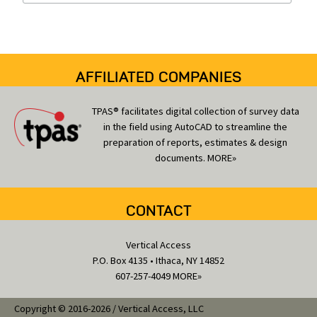
i
e
s
AFFILIATED COMPANIES
TPAS® facilitates digital collection of survey data
in the field using AutoCAD to streamline the
preparation of reports, estimates & design
documents.
MORE»
CONTACT
Vertical Access
P.O. Box 4135 • Ithaca, NY 14852
607-257-4049
MORE»
Copyright © 2016-2026 / Vertical Access, LLC