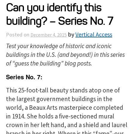
Can you identify this
Projects
building? – Series No. 7
Resources
by
Vertical Access
Posted on
December 4, 2015
Test your knowledge of historic and iconic
About
buildings in the U.S. (and beyond!)
in this series
of “guess the building” blog posts.
Events
Series No. 7:
This 25-foot-tall beauty stands atop one of
the largest government buildings in the
world, a Beaux Arts masterpiece completed
in 1914. She holds a five-sectioned mural
crown in her left hand, and a shield and laurel
branch in her right. Where is this “fame”-ous