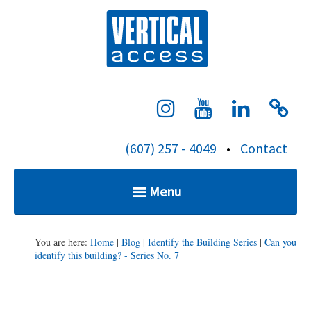
S
Verti
k
i
p
t
o
c
(607) 257 - 4049
•
Contact
o
n
Menu
t
e
Home
n
You are here:
Home
|
Blog
|
Identify the Building Series
|
Can you
identify this building? - Series No. 7
t
Services