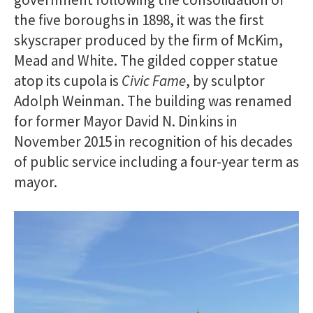
the five boroughs in 1898, it was the first
skyscraper produced by the firm of McKim,
Mead and White. The gilded copper statue
atop its cupola is
Civic Fame
, by sculptor
Adolph Weinman. The building was renamed
for former Mayor David N. Dinkins in
November 2015 in recognition of his decades
of public service including a four-year term as
mayor.