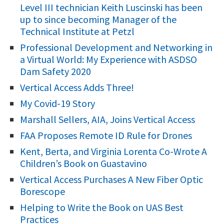
Level III technician Keith Luscinski has been
c
up to since becoming Manager of the
h
Technical Institute at Petzl
f
Professional Development and Networking in
o
a Virtual World: My Experience with ASDSO
r
Dam Safety 2020
:
Vertical Access Adds Three!
My Covid-19 Story
Marshall Sellers, AIA, Joins Vertical Access
FAA Proposes Remote ID Rule for Drones
Kent, Berta, and Virginia Lorenta Co-Wrote A
Children’s Book on Guastavino
Vertical Access Purchases A New Fiber Optic
Borescope
Helping to Write the Book on UAS Best
Practices