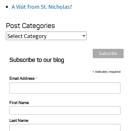
A Visit from St. Nicholas?
Post Categories
P
o
s
Subscribe to our blog
t
C
*
indicates required
*
a
Email Address
t
e
First Name
g
o
Last Name
r