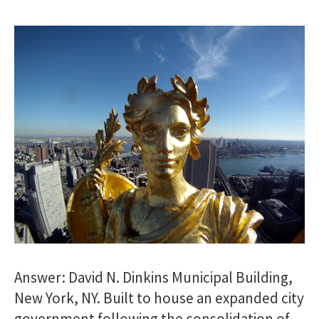
Answer: David N. Dinkins Municipal Building,
New York, NY. Built to house an expanded city
government following the consolidation of