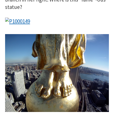
statue?