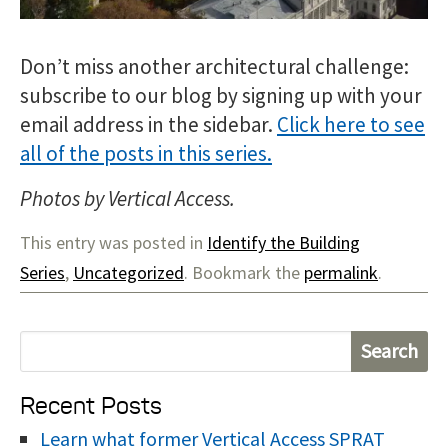
Don’t miss another architectural challenge:
subscribe to our blog by signing up with your
email address in the sidebar.
Click here to see
all of the posts in this series.
Photos by Vertical Access.
This entry was posted in
Identify the Building
Series
,
Uncategorized
. Bookmark the
permalink
.
S
e
Recent Posts
a
r
Learn what former Vertical Access SPRAT