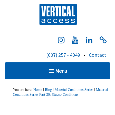
S
Verti
k
i
p
t
o
c
(607) 257 - 4049
•
Contact
o
n
Menu
t
e
Home
n
You are here:
Home
|
Blog
|
Material Conditions Series
|
Material
Conditions Series Part 20: Stucco Conditions
t
Services