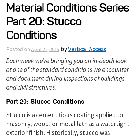
Material Conditions Series
Projects
Part 20: Stucco
Resources
Conditions
by
Vertical Access
Posted on
April 21, 2015
About
Each week we’re bringing you an in-depth look
at one of the standard conditions we encounter
Events
and document during inspections of buildings
and civil structures.
Part 20: Stucco Conditions
Stucco is a cementitious coating applied to
masonry, wood, or metal lath as a watertight
exterior finish. Historically, stucco was