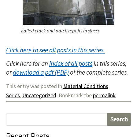
Failed crack and patch repairs in stucco
Click here to see all posts in this series.
Click here for an
index of all posts
in this series,
or
download a pdf
of the complete series.
This entry was posted in
Material Conditions
Series
,
Uncategorized
. Bookmark the
permalink
.
S
e
Recent Posts
a