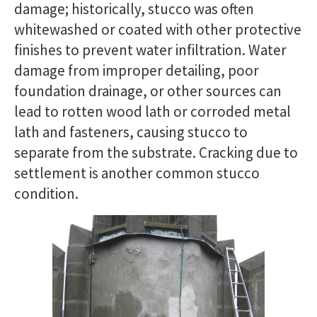
damage; historically, stucco was often
whitewashed or coated with other protective
finishes to prevent water infiltration. Water
damage from improper detailing, poor
foundation drainage, or other sources can
lead to rotten wood lath or corroded metal
lath and fasteners, causing stucco to
separate from the substrate. Cracking due to
settlement is another common stucco
condition.