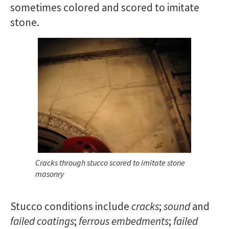
sometimes colored and scored to imitate
stone.
Cracks through stucco scored to imitate stone
masonry
Stucco conditions include
cracks
;
sound
and
failed coatings
;
ferrous embedments
;
failed