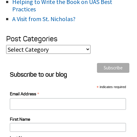
Helping to Write the Book on UAS Best
Practices
A Visit from St. Nicholas?
Post Categories
P
o
s
Subscribe to our blog
t
C
*
indicates required
*
a
Email Address
t
e
First Name
g
o