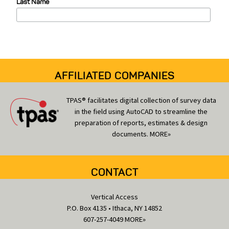
Last Name
r
i
e
s
AFFILIATED COMPANIES
TPAS® facilitates digital collection of survey data
in the field using AutoCAD to streamline the
preparation of reports, estimates & design
documents.
MORE»
CONTACT
Vertical Access
P.O. Box 4135 • Ithaca, NY 14852
607-257-4049
MORE»