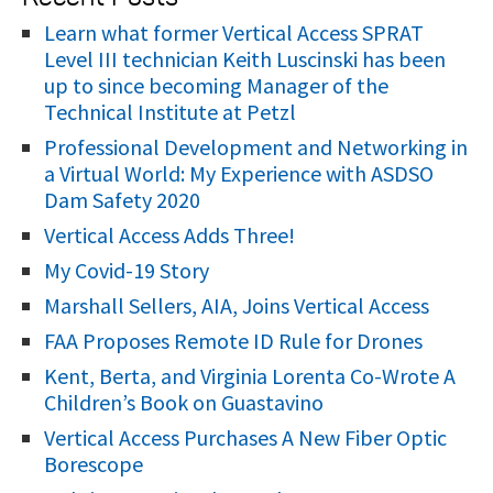
r
Learn what former Vertical Access SPRAT
Level III technician Keith Luscinski has been
c
up to since becoming Manager of the
h
Technical Institute at Petzl
f
Professional Development and Networking in
o
a Virtual World: My Experience with ASDSO
r
Dam Safety 2020
:
Vertical Access Adds Three!
My Covid-19 Story
Marshall Sellers, AIA, Joins Vertical Access
FAA Proposes Remote ID Rule for Drones
Kent, Berta, and Virginia Lorenta Co-Wrote A
Children’s Book on Guastavino
Vertical Access Purchases A New Fiber Optic
Borescope