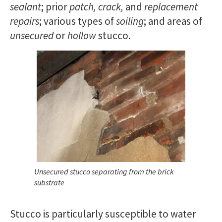
sealant
; prior
patch, crack,
and
replacement
repairs
; various types of
soiling
; and areas of
unsecured
or
hollow
stucco.
Unsecured stucco separating from the brick
substrate
Stucco is particularly susceptible to water