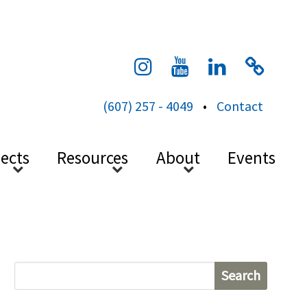
cess
(607) 257 - 4049
•
Contact
jects
Resources
About
Events
S
e