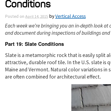
Conditions
by
Vertical Access
Posted on
April 14, 2015
Each week we’re bringing you an in-depth look at 
and document during inspections of buildings and c
Part 19: Slate Conditions
Slate is a metamorphic rock that is easily split a
attractive, durable roof tile. In the U.S. slate is
Maine and Vermont. Natural color variations in s
are often combined for architectural effect.