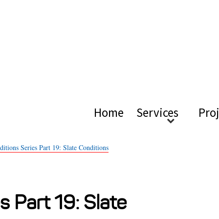
ical Ac
Home
Services
Pro
itions Series Part 19: Slate Conditions
s Part 19: Slate