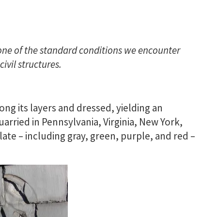
one of the standard conditions we encounter
ivil structures.
long its layers and dressed, yielding an
 quarried in Pennsylvania, Virginia, New York,
late – including gray, green, purple, and red –