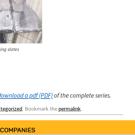
ing slates
download a pdf
of the complete series.
tegorized
. Bookmark the
permalink
.
 COMPANIES