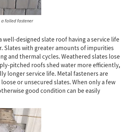
 a failed fastener
a well-designed slate roof having a service life
er. Slates with greater amounts of impurities
ing and thermal cycles. Weathered slates lose
ly-pitched roofs shed water more efficiently,
ly longer service life. Metal fasteners are
g loose or unsecured slates. When only a few
n otherwise good condition can be easily