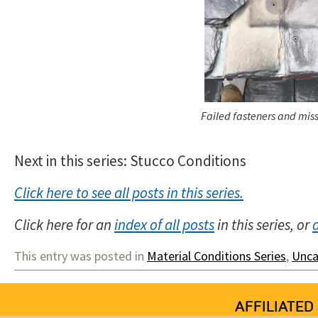
Failed fasteners and miss
Next in this series: Stucco Conditions
Click here to see all posts in this series.
Click here for an
index of all posts
in this series, or
This entry was posted in
Material Conditions Series
,
Unca
AFFILIATED