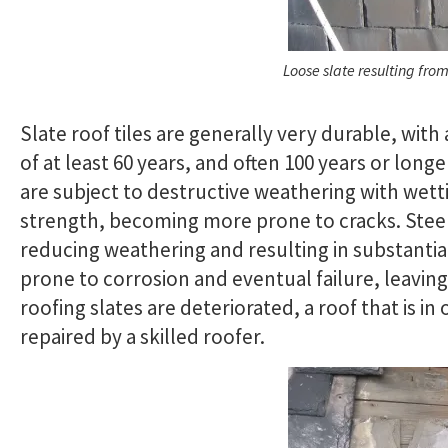
Loose slate resulting from
Slate roof tiles are generally very durable, with 
of at least 60 years, and often 100 years or long
are subject to destructive weathering with wett
strength, becoming more prone to cracks. Steep
reducing weathering and resulting in substantial
prone to corrosion and eventual failure, leavin
roofing slates are deteriorated, a roof that is i
repaired by a skilled roofer.