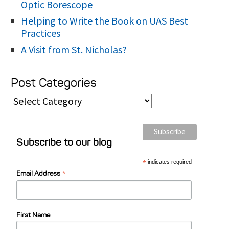
Optic Borescope
Helping to Write the Book on UAS Best
Practices
A Visit from St. Nicholas?
Post Categories
P
o
s
Subscribe to our blog
t
C
*
indicates required
*
Email Address
a
t
e
First Name
g