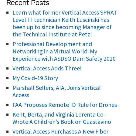
Recent Posts
a
r
Learn what former Vertical Access SPRAT
Level III technician Keith Luscinski has
c
been up to since becoming Manager of
h
the Technical Institute at Petzl
f
Professional Development and
o
Networking in a Virtual World: My
r
Experience with ASDSO Dam Safety 2020
:
Vertical Access Adds Three!
My Covid-19 Story
Marshall Sellers, AIA, Joins Vertical
Access
FAA Proposes Remote ID Rule for Drones
Kent, Berta, and Virginia Lorenta Co-
Wrote A Children’s Book on Guastavino
Vertical Access Purchases A New Fiber