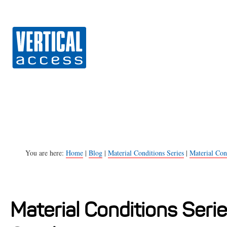
Vert
S
k
i
p
t
o
c
o
n
You are here:
Home
|
Blog
|
Material Conditions Series
|
Material Cond
t
e
n
Material Conditions Serie
t