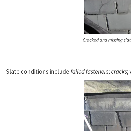
Cracked and missing sla
Slate conditions include
failed fasteners
;
cracks
;