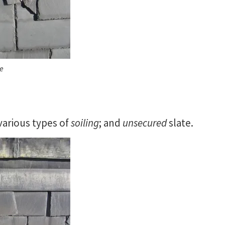
te
 various types of
soiling
; and
unsecured
slate.