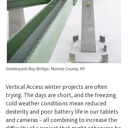
Irondequoit Bay Bridge, Monroe County, NY
Vertical Access winter projects are often
trying. The days are short, and the freezing
cold weather conditions mean reduced
dexterity and poor battery life in our tablets
and cameras – all combining to increase the