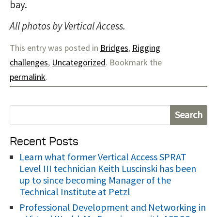
bay.
All photos by Vertical Access.
This entry was posted in
Bridges
,
Rigging
challenges
,
Uncategorized
. Bookmark the
permalink
.
S
e
Recent Posts
a
r
Learn what former Vertical Access SPRAT
Level III technician Keith Luscinski has been
c
up to since becoming Manager of the
h
Technical Institute at Petzl
f
Professional Development and Networking in
o