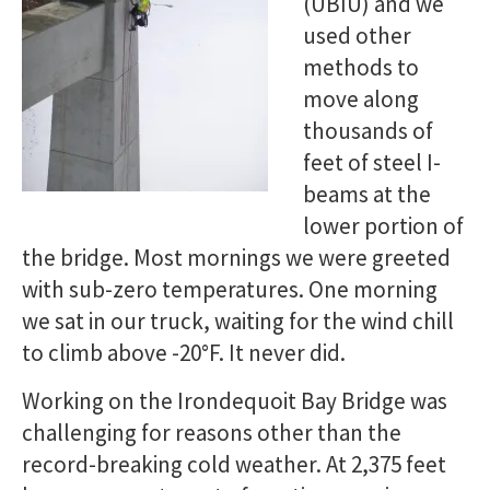
(UBIU) and we
used other
methods to
move along
thousands of
feet of steel I-
beams at the
lower portion of
the bridge. Most mornings we were greeted
with sub-zero temperatures. One morning
we sat in our truck, waiting for the wind chill
to climb above -20°F. It never did.
Working on the Irondequoit Bay Bridge was
challenging for reasons other than the
record-breaking cold weather. At 2,375 feet