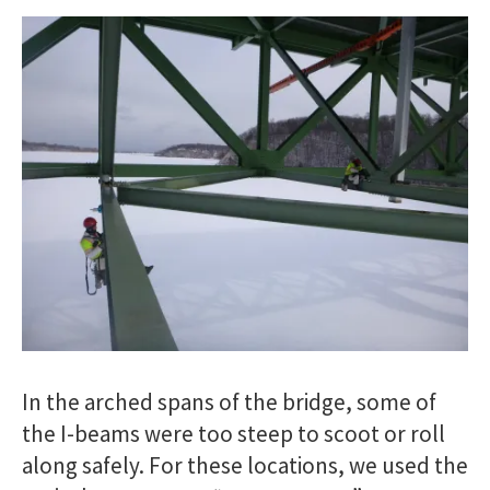
In the arched spans of the bridge, some of
the I-beams were too steep to scoot or roll
along safely. For these locations, we used the