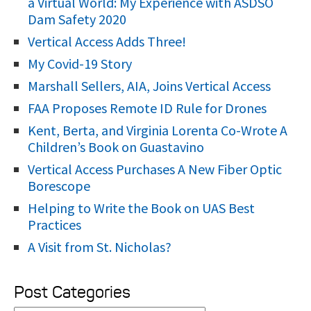
a Virtual World: My Experience with ASDSO
r
Dam Safety 2020
:
Vertical Access Adds Three!
My Covid-19 Story
Marshall Sellers, AIA, Joins Vertical Access
FAA Proposes Remote ID Rule for Drones
Kent, Berta, and Virginia Lorenta Co-Wrote A
Children’s Book on Guastavino
Vertical Access Purchases A New Fiber Optic
Borescope
Helping to Write the Book on UAS Best
Practices
A Visit from St. Nicholas?
Post Categories