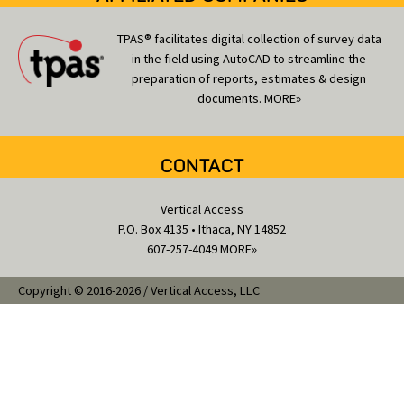
TPAS® facilitates digital collection of survey data
in the field using AutoCAD to streamline the
preparation of reports, estimates & design
documents.
MORE»
CONTACT
Vertical Access
P.O. Box 4135 • Ithaca, NY 14852
607-257-4049
MORE»
Copyright © 2016-2026 / Vertical Access, LLC