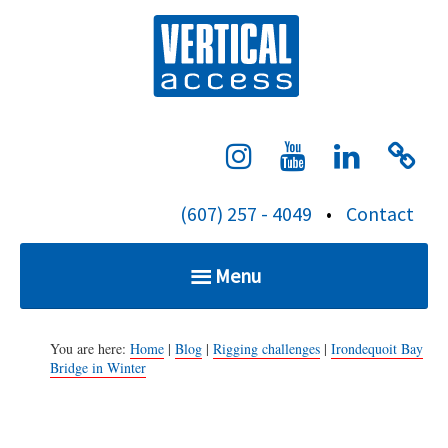
S
Verti
k
i
p
t
o
c
(607) 257 - 4049
•
Contact
o
n
Menu
t
e
Home
n
You are here:
Home
|
Blog
|
Rigging challenges
|
Irondequoit Bay
Bridge in Winter
t
Services