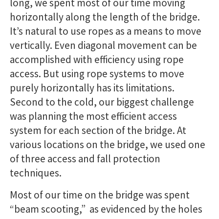
long, we spent most of our time moving
horizontally along the length of the bridge.
It’s natural to use ropes as a means to move
vertically. Even diagonal movement can be
accomplished with efficiency using rope
access. But using rope systems to move
purely horizontally has its limitations.
Second to the cold, our biggest challenge
was planning the most efficient access
system for each section of the bridge. At
various locations on the bridge, we used one
of three access and fall protection
techniques.
Most of our time on the bridge was spent
“beam scooting,” as evidenced by the holes