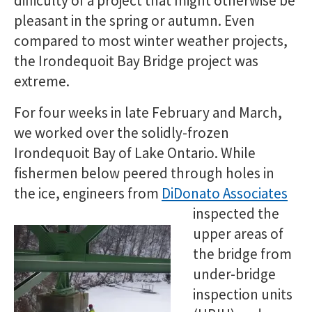
difficulty of a project that might otherwise be
pleasant in the spring or autumn. Even
compared to most winter weather projects,
the Irondequoit Bay Bridge project was
extreme.
For four weeks in late February and March,
we worked over the solidly-frozen
Irondequoit Bay of Lake Ontario. While
fishermen below peered through holes in
the ice, engineers from
DiDonato Associates
inspected t
he
upper areas of
the bridge from
under-bridge
inspection units