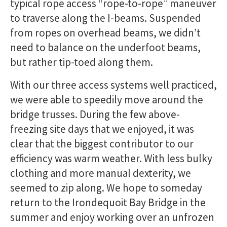
typical rope access “rope-to-rope” maneuver
to traverse along the I-beams. Suspended
from ropes on overhead beams, we didn’t
need to balance on the underfoot beams,
but rather tip-toed along them.
With our three access systems well practiced,
we were able to speedily move around the
bridge trusses. During the few above-
freezing site days that we enjoyed, it was
clear that the biggest contributor to our
efficiency was warm weather. With less bulky
clothing and more manual dexterity, we
seemed to zip along. We hope to someday
return to the Irondequoit Bay Bridge in the
summer and enjoy working over an unfrozen