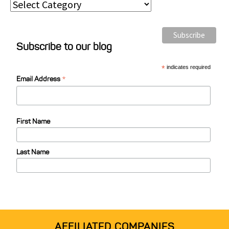
P
o
s
Subscribe to our blog
t
C
*
indicates required
*
a
Email Address
t
e
First Name
g
o
Last Name
r
i
e
s
AFFILIATED COMPANIES