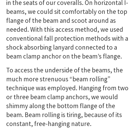
in the seats of our coveralls. On horizontal I-
beams, we could sit comfortably on the top
flange of the beam and scoot around as
needed. With this access method, we used
conventional fall protection methods with a
shock absorbing lanyard connected to a
beam clamp anchor on the beam’s flange.
To access the underside of the beams, the
much more strenuous “beam rolling”
technique was employed. Hanging from two
or three beam clamp anchors, we would
shimmy along the bottom flange of the
beam. Beam rolling is tiring, because of its
constant, free-hanging nature.