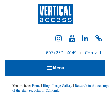
S
Verti
k
i
p
t
o
c
(607) 257 - 4049
•
Contact
o
n
Menu
t
e
Home
n
You are here:
Home
|
Blog
|
Image Gallery
|
Research in the tree tops
of the giant sequoias of California
t
Services