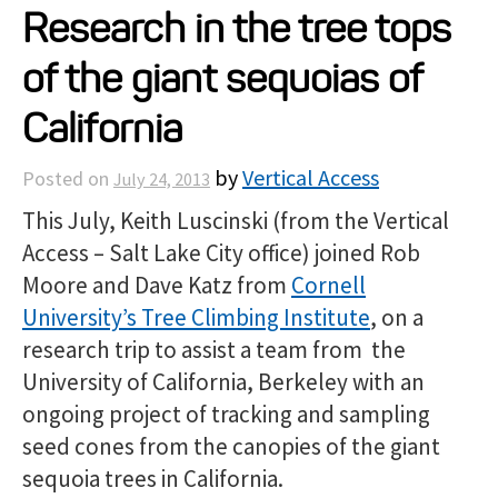
Research in the tree tops
Projects
of the giant sequoias of
Resources
California
by
Vertical Access
Posted on
July 24, 2013
About
This July, Keith Luscinski (from the Vertical
Access – Salt Lake City office) joined Rob
Events
Moore and Dave Katz from
Cornell
University’s Tree Climbing Institute
, on a
research trip to assist a team from the
University of California, Berkeley with an
ongoing project of tracking and sampling
seed cones from the canopies of the giant
sequoia trees in California.