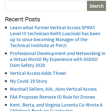
S
e
Recent Posts
a
r
Learn what former Vertical Access SPRAT
Level III technician Keith Luscinski has been
c
up to since becoming Manager of the
h
Technical Institute at Petzl
f
Professional Development and Networking in
o
a Virtual World: My Experience with ASDSO
r
Dam Safety 2020
:
Vertical Access Adds Three!
My Covid-19 Story
Marshall Sellers, AIA, Joins Vertical Access
FAA Proposes Remote ID Rule for Drones
Kent, Berta, and Virginia Lorenta Co-Wrote A
Children’s Book on Guastavino