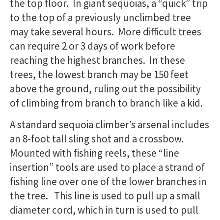
the top floor. In giant sequoias, a “quick” trip
to the top of a previously unclimbed tree
may take several hours. More difficult trees
can require 2 or 3 days of work before
reaching the highest branches. In these
trees, the lowest branch may be 150 feet
above the ground, ruling out the possibility
of climbing from branch to branch like a kid.
A standard sequoia climber’s arsenal includes
an 8-foot tall sling shot and a crossbow.
Mounted with fishing reels, these “line
insertion” tools are used to place a strand of
fishing line over one of the lower branches in
the tree. This line is used to pull up a small
diameter cord, which in turn is used to pull