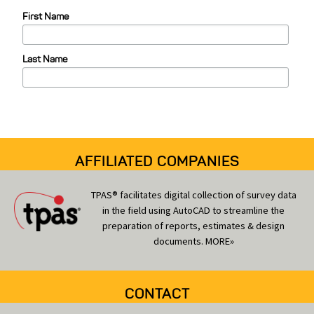
e
First Name
g
o
Last Name
r
i
e
s
AFFILIATED COMPANIES
TPAS® facilitates digital collection of survey data
in the field using AutoCAD to streamline the
preparation of reports, estimates & design
documents.
MORE»
CONTACT