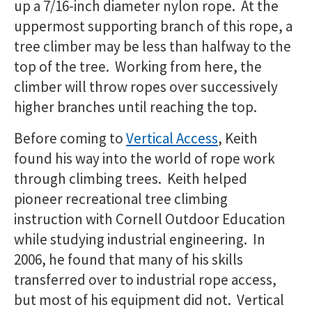
up a 7/16-inch diameter nylon rope. At the
uppermost supporting branch of this rope, a
tree climber may be less than halfway to the
top of the tree. Working from here, the
climber will throw ropes over successively
higher branches until reaching the top.
Before coming to
Vertical Access
, Keith
found his way into the world of rope work
through climbing trees. Keith helped
pioneer recreational tree climbing
instruction with Cornell Outdoor Education
while studying industrial engineering. In
2006, he found that many of his skills
transferred over to industrial rope access,
but most of his equipment did not. Vertical