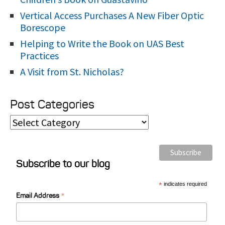
Vertical Access Purchases A New Fiber Optic
Borescope
Helping to Write the Book on UAS Best
Practices
A Visit from St. Nicholas?
Post Categories
P
o
s
Subscribe to our blog
t
C
*
indicates required
*
a
Email Address
t