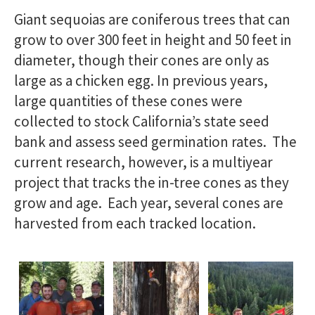
Giant sequoias are coniferous trees that can
grow to over 300 feet in height and 50 feet in
diameter, though their cones are only as
large as a chicken egg. In previous years,
large quantities of these cones were
collected to stock California’s state seed
bank and assess seed germination rates. The
current research, however, is a multiyear
project that tracks the in-tree cones as they
grow and age. Each year, several cones are
harvested from each tracked location.