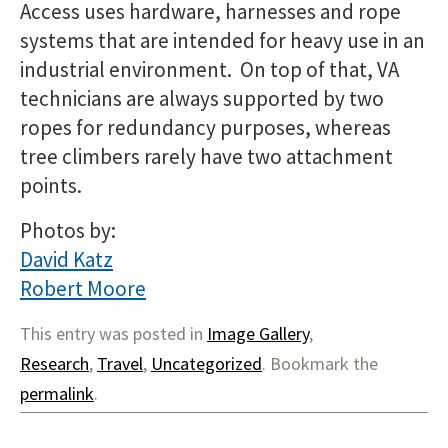
Access uses hardware, harnesses and rope
systems that are intended for heavy use in an
industrial environment. On top of that, VA
technicians are always supported by two
ropes for redundancy purposes, whereas
tree climbers rarely have two attachment
points.
Photos by:
David Katz
Robert Moore
This entry was posted in
Image Gallery
,
Research
,
Travel
,
Uncategorized
. Bookmark the
permalink
.