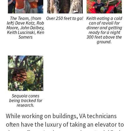
The Team, (from
Over 250 feet to go!
Keith eating a cold
left) Dave Katz, Rob
can of ravioli for
Moore, John Dalbey,
dinner and getting
Keith Luscinski, Ken
ready for a night
Somers
300 feet above the
ground.
Sequoia cones
being tracked for
research.
While working on buildings, VA technicians
often have the luxury of taking an elevator to