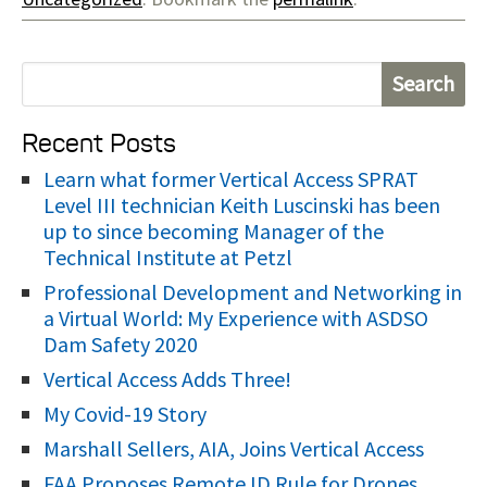
S
e
Recent Posts
a
r
Learn what former Vertical Access SPRAT
Level III technician Keith Luscinski has been
c
up to since becoming Manager of the
h
Technical Institute at Petzl
f
Professional Development and Networking in
o
a Virtual World: My Experience with ASDSO
r
Dam Safety 2020
:
Vertical Access Adds Three!
My Covid-19 Story
Marshall Sellers, AIA, Joins Vertical Access
FAA Proposes Remote ID Rule for Drones