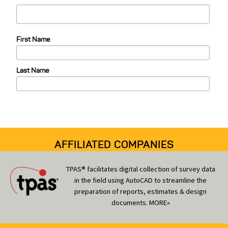
t
e
First Name
g
o
Last Name
r
i
e
s
AFFILIATED COMPANIES
TPAS® facilitates digital collection of survey data
in the field using AutoCAD to streamline the
preparation of reports, estimates & design
documents.
MORE»