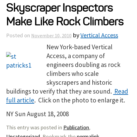
Skyscraper Inspectors
Projects
Make Like Rock Climbers
Resources
by
Vertical Access
Posted on
November 10, 2010
New York-based Vertical
About
Access, a company of
engineers doubling as rock
Events
climbers who scale
skyscrapers and historic
buildings to verify that they are sound.
Read
full article
. Click on the photo to enlarge it.
NY Sun August 18, 2008
This entry was posted in
Publication
,
Uncategorized
. Bookmark the
permalink
.