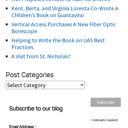
Kent, Berta, and Virginia Lorenta Co-Wrote A
Children’s Book on Guastavino
Vertical Access Purchases A New Fiber Optic
Borescope
Helping to Write the Book on UAS Best
Practices
A Visit from St. Nicholas?
Post Categories
P
o
s
Subscribe to our blog
t
C
*
indicates required
*
a
Email Address