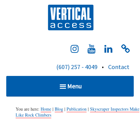
S
Verti
k
i
p
t
o
c
(607) 257 - 4049
•
Contact
o
n
Menu
t
e
Home
n
You are here:
Home
|
Blog
|
Publication
|
Skyscraper Inspectors Make
Like Rock Climbers
t
Services