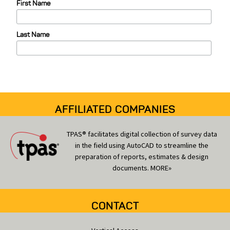
First Name
g
o
Last Name
r
i
e
s
AFFILIATED COMPANIES
TPAS® facilitates digital collection of survey data
in the field using AutoCAD to streamline the
preparation of reports, estimates & design
documents.
MORE»
CONTACT