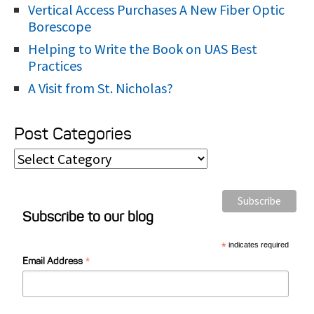
Vertical Access Purchases A New Fiber Optic
Borescope
Helping to Write the Book on UAS Best
Practices
A Visit from St. Nicholas?
Post Categories
P
o
s
Subscribe to our blog
t
C
*
indicates required
*
a
Email Address
t
e