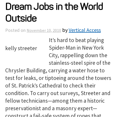
Dream Jobs in the World
Projects
Outside
Resources
by
Vertical Access
Posted on
November 10, 2010
It’s hard to beat playing
About
Spider-Man in New York
City, rappelling down the
Events
stainless-steel spire of the
Chrysler Building, carrying a water hose to
test for leaks, or tiptoeing around the towers
of St. Patrick’s Cathedral to check their
condition. To carry out surveys, Streeter and
fellow technicians—among them a historic
preservationist and a masonry expert—
construct a fail-safe system of ropes that