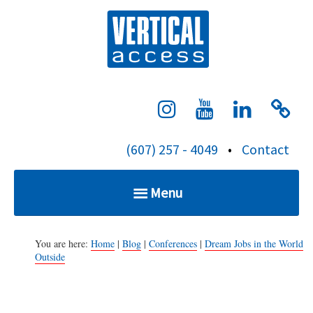
S
Verti
k
i
p
t
o
c
(607) 257 - 4049
•
Contact
o
n
Menu
t
e
Home
n
You are here:
Home
|
Blog
|
Conferences
|
Dream Jobs in the World
Outside
t
Services