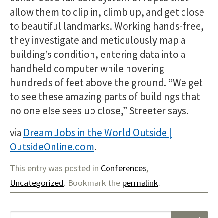
allow them to clip in, climb up, and get close
to beautiful landmarks. Working hands-free,
they investigate and meticulously map a
building’s condition, entering data into a
handheld computer while hovering
hundreds of feet above the ground. “We get
to see these amazing parts of buildings that
no one else sees up close,” Streeter says.
via
Dream Jobs in the World Outside |
OutsideOnline.com
.
This entry was posted in
Conferences
,
Uncategorized
. Bookmark the
permalink
.
S