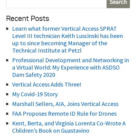
e
Recent Posts
a
r
Learn what former Vertical Access SPRAT
Level III technician Keith Luscinski has been
c
up to since becoming Manager of the
h
Technical Institute at Petzl
f
Professional Development and Networking in
o
a Virtual World: My Experience with ASDSO
r
Dam Safety 2020
:
Vertical Access Adds Three!
My Covid-19 Story
Marshall Sellers, AIA, Joins Vertical Access
FAA Proposes Remote ID Rule for Drones
Kent, Berta, and Virginia Lorenta Co-Wrote A
Children’s Book on Guastavino