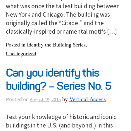
what was once the tallest building between
New York and Chicago. The building was
originally called the “Citadel” and the
classically-inspired ornamental motifs […]
Posted in
Identify the Building Series
,
Uncategorized
Can you identify this
building? – Series No. 5
by
Vertical Access
Posted on
August 19, 2015
Test your knowledge of historic and iconic
buildings in the U.S. (and beyond!) in this