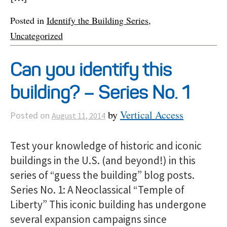
Posted in
Identify the Building Series
,
Uncategorized
Can you identify this
building? – Series No. 1
by
Vertical Access
Posted on
August 11, 2014
Test your knowledge of historic and iconic
buildings in the U.S. (and beyond!) in this
series of “guess the building” blog posts.
Series No. 1: A Neoclassical “Temple of
Liberty” This iconic building has undergone
several expansion campaigns since