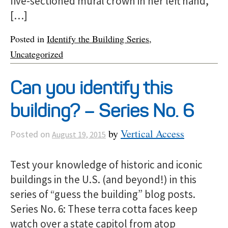
five-sectioned mural crown in her left hand,
[…]
Posted in
Identify the Building Series
,
Uncategorized
Can you identify this
building? – Series No. 6
by
Vertical Access
Posted on
August 19, 2015
Test your knowledge of historic and iconic
buildings in the U.S. (and beyond!) in this
series of “guess the building” blog posts.
Series No. 6: These terra cotta faces keep
watch over a state capitol from atop