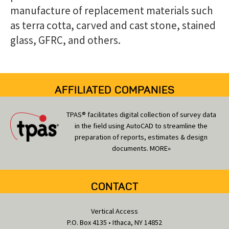
manufacture of replacement materials such
as terra cotta, carved and cast stone, stained
glass, GFRC, and others.
AFFILIATED COMPANIES
TPAS® facilitates digital collection of survey data
in the field using AutoCAD to streamline the
preparation of reports, estimates & design
documents.
MORE»
CONTACT
Vertical Access
P.O. Box 4135 • Ithaca, NY 14852