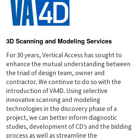
a
i
r
g
c
a
h
t
f
3D Scanning and Modeling Services
i
o
o
For 30 years, Vertical Access has sought to
r
enhance the mutual understanding between
n
:
the triad of design team, owner and
contractor. We continue to do so with the
introduction of VA4D. Using selective
innovative scanning and modeling
technologies in the discovery phase of a
project, we can better inform diagnostic
studies, development of CD’s and the bidding
process as well as streamline the