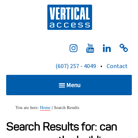
S
Verti
k
i
p
t
o
c
(607) 257 - 4049
•
Contact
o
n
Menu
t
e
Home
n
You are here:
Home
| Search Results
t
Search Results for:
can
Services