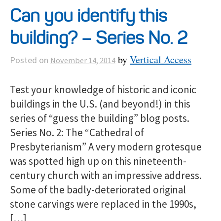
Can you identify this
building? – Series No. 2
by
Vertical Access
Posted on
November 14, 2014
Test your knowledge of historic and iconic
buildings in the U.S. (and beyond!) in this
series of “guess the building” blog posts.
Series No. 2: The “Cathedral of
Presbyterianism” A very modern grotesque
was spotted high up on this nineteenth-
century church with an impressive address.
Some of the badly-deteriorated original
stone carvings were replaced in the 1990s,
[…]