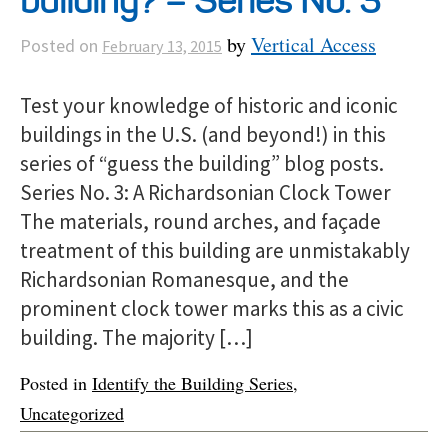
building? – Series No. 3
by
Vertical Access
Posted on
February 13, 2015
Test your knowledge of historic and iconic
buildings in the U.S. (and beyond!) in this
series of “guess the building” blog posts.
Series No. 3: A Richardsonian Clock Tower
The materials, round arches, and façade
treatment of this building are unmistakably
Richardsonian Romanesque, and the
prominent clock tower marks this as a civic
building. The majority […]
Posted in
Identify the Building Series
,
Uncategorized