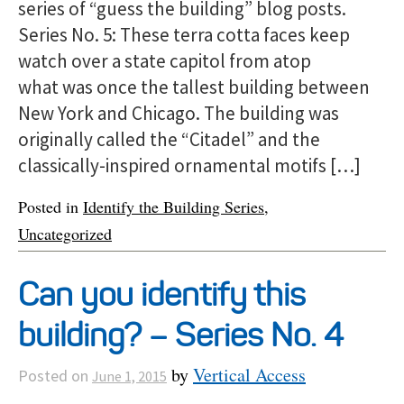
series of “guess the building” blog posts.
Series No. 5: These terra cotta faces keep
watch over a state capitol from atop
what was once the tallest building between
New York and Chicago. The building was
originally called the “Citadel” and the
classically-inspired ornamental motifs […]
Posted in
Identify the Building Series
,
Uncategorized
Can you identify this
building? – Series No. 4
by
Vertical Access
Posted on
June 1, 2015