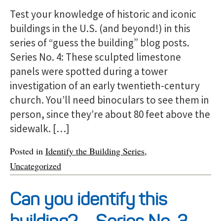
Test your knowledge of historic and iconic
buildings in the U.S. (and beyond!) in this
series of “guess the building” blog posts.
Series No. 4: These sculpted limestone
panels were spotted during a tower
investigation of an early twentieth-century
church. You’ll need binoculars to see them in
person, since they’re about 80 feet above the
sidewalk. […]
Posted in
Identify the Building Series
,
Uncategorized
Can you identify this