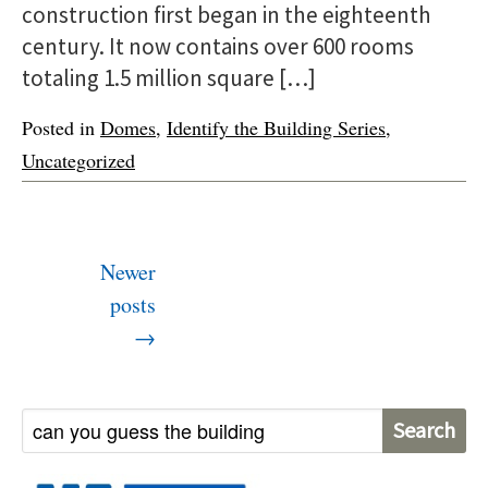
construction first began in the eighteenth
century. It now contains over 600 rooms
totaling 1.5 million square […]
Posted in
Domes
,
Identify the Building Series
,
Uncategorized
P
Newer
o
posts
s
→
t
s
n
S
a
e
v