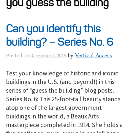
you guess the building
Projects
Can you identify this
Resources
building? – Series No. 6
About
by
Vertical Access
Posted on
December 4, 2015
Events
Test your knowledge of historic and iconic
buildings in the U.S. (and beyond!) in this
series of “guess the building” blog posts.
Series No. 6: This 25-foot-tall beauty stands
atop one of the largest government
buildings in the world, a Beaux Arts
masterpiece completed in 1914. She holds a