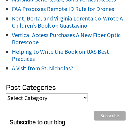
FAA Proposes Remote ID Rule for Drones
Kent, Berta, and Virginia Lorenta Co-Wrote A
Children’s Book on Guastavino
Vertical Access Purchases A New Fiber Optic
Borescope
Helping to Write the Book on UAS Best
Practices
A Visit from St. Nicholas?
Post Categories
P
o
s
Subscribe to our blog
t