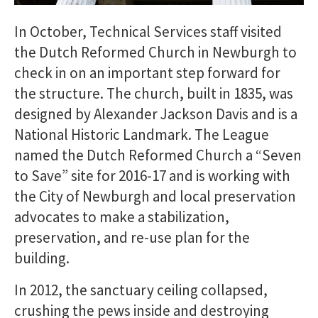
In October, Technical Services staff visited
the Dutch Reformed Church in Newburgh to
check in on an important step forward for
the structure. The church, built in 1835, was
designed by Alexander Jackson Davis and is a
National Historic Landmark. The League
named the Dutch Reformed Church a “Seven
to Save” site for 2016-17 and is working with
the City of Newburgh and local preservation
advocates to make a stabilization,
preservation, and re-use plan for the
building.
In 2012, the sanctuary ceiling collapsed,
crushing the pews inside and destroying