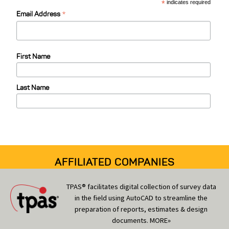
C
*
indicates required
*
a
Email Address
t
e
First Name
g
o
Last Name
r
i
e
s
AFFILIATED COMPANIES
TPAS® facilitates digital collection of survey data
in the field using AutoCAD to streamline the
preparation of reports, estimates & design
documents.
MORE»