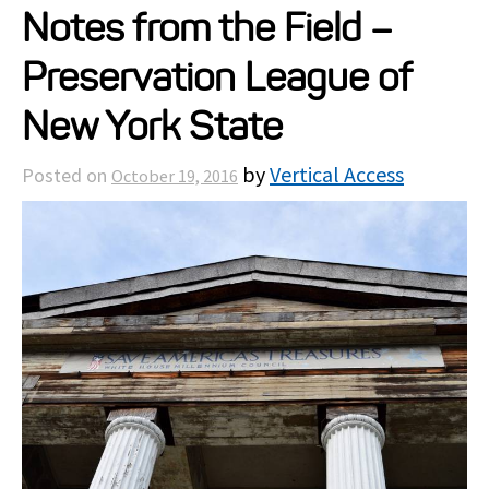
Notes from the Field –
Projects
Preservation League of
Resources
New York State
by
Vertical Access
Posted on
October 19, 2016
About
Events