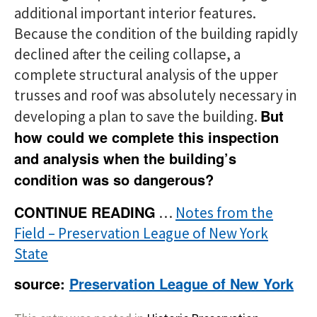
additional important interior features.
Because the condition of the building rapidly
declined after the ceiling collapse, a
complete structural analysis of the upper
trusses and roof was absolutely necessary in
But
developing a plan to save the building.
how could we complete this inspection
and analysis when the building’s
condition was so dangerous?
CONTINUE READING
…
Notes from the
Field – Preservation League of New York
State
source:
Preservation League of New York