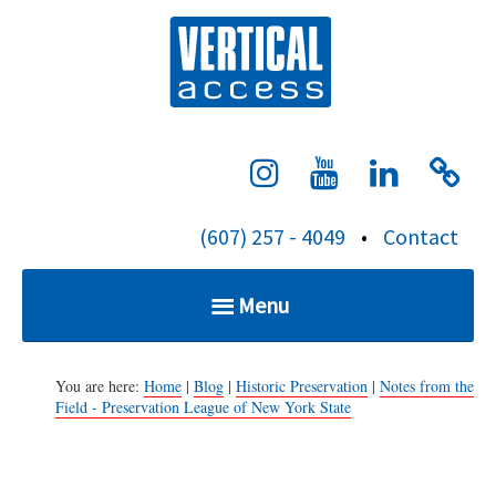
S
Verti
k
i
p
t
o
c
(607) 257 - 4049
•
Contact
o
n
Menu
t
e
Home
n
You are here:
Home
|
Blog
|
Historic Preservation
|
Notes from the
Field - Preservation League of New York State
t
Services