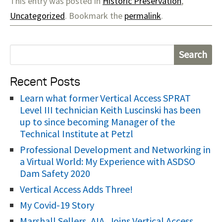
This entry was posted in
Historic Preservation
,
Uncategorized
. Bookmark the
permalink
.
S
e
Recent Posts
a
r
Learn what former Vertical Access SPRAT
Level III technician Keith Luscinski has been
c
up to since becoming Manager of the
h
Technical Institute at Petzl
f
Professional Development and Networking in
o
a Virtual World: My Experience with ASDSO
r
Dam Safety 2020
:
Vertical Access Adds Three!
My Covid-19 Story
Marshall Sellers, AIA, Joins Vertical Access