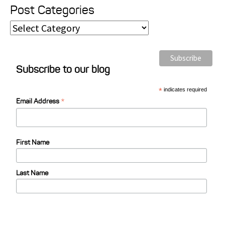
Post Categories
P
o
s
Subscribe to our blog
t
C
*
indicates required
*
a
Email Address
t
e
First Name
g
o
Last Name
r
i
e
s