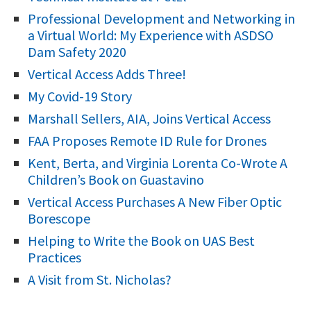
f
Professional Development and Networking in
o
a Virtual World: My Experience with ASDSO
r
Dam Safety 2020
:
Vertical Access Adds Three!
My Covid-19 Story
Marshall Sellers, AIA, Joins Vertical Access
FAA Proposes Remote ID Rule for Drones
Kent, Berta, and Virginia Lorenta Co-Wrote A
Children’s Book on Guastavino
Vertical Access Purchases A New Fiber Optic
Borescope
Helping to Write the Book on UAS Best
Practices
A Visit from St. Nicholas?