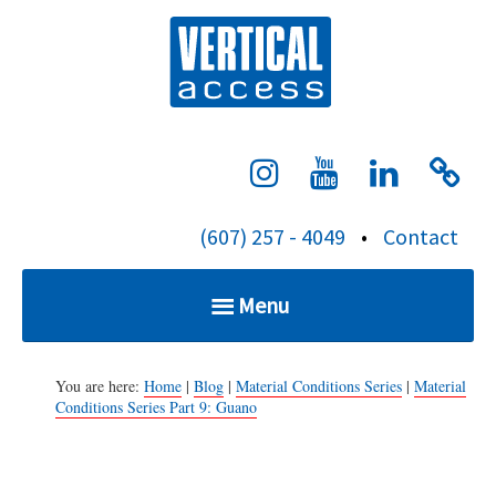
S
Verti
k
i
p
t
o
c
(607) 257 - 4049
•
Contact
o
n
Menu
t
e
Home
n
You are here:
Home
|
Blog
|
Material Conditions Series
|
Material
Conditions Series Part 9: Guano
t
Services