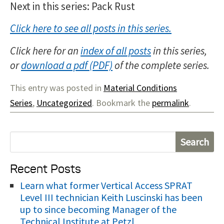
Next in this series: Pack Rust
Click here to see all posts in this series.
Click here for an
index of all posts
in this series,
or
download a pdf
of the complete series.
This entry was posted in
Material Conditions
Series
,
Uncategorized
. Bookmark the
permalink
.
S
e
Recent Posts
a
r
Learn what former Vertical Access SPRAT
Level III technician Keith Luscinski has been
c
up to since becoming Manager of the
h
Technical Institute at Petzl