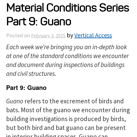
Material Conditions Series
Projects
Part 9: Guano
Resources
by
Vertical Access
Posted on
February 3, 2015
Each week we’re bringing you an in-depth look
About
at one of the standard conditions we encounter
and document during inspections of buildings
Events
and civil structures.
Part 9: Guano
Guano
refers to the excrement of birds and
bats. Most of the guano we encounter during
building investigations is produced by birds,
but both bird and bat guano can be present
in interior building spaces. Guano can