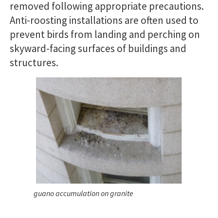
removed following appropriate precautions.
Anti-roosting installations are often used to
prevent birds from landing and perching on
skyward-facing surfaces of buildings and
structures.
guano accumulation on granite