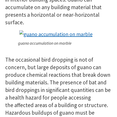
accumulate on any building material that
presents a horizontal or near-horizontal
surface.
guano accumulation on marble
The occasional bird dropping is not of
concern, but large deposits of guano can
produce chemical reactions that break down
building materials. The presence of bat and
bird droppings in significant quantities can be
a health hazard for people accessing
the affected areas of a building or structure.
Hazardous buildups of guano must be