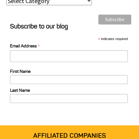
P
o
s
Subscribe to our blog
t
C
*
indicates required
*
a
Email Address
t
e
First Name
g
o
Last Name
r
i
e
s
AFFILIATED COMPANIES