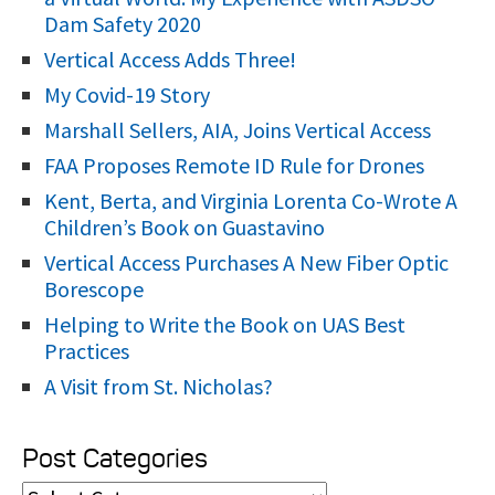
r
Dam Safety 2020
:
Vertical Access Adds Three!
My Covid-19 Story
Marshall Sellers, AIA, Joins Vertical Access
FAA Proposes Remote ID Rule for Drones
Kent, Berta, and Virginia Lorenta Co-Wrote A
Children’s Book on Guastavino
Vertical Access Purchases A New Fiber Optic
Borescope
Helping to Write the Book on UAS Best
Practices
A Visit from St. Nicholas?
Post Categories