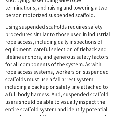
knot tying, assembling wire rope
terminations, and raising and lowering a two-
person motorized suspended scaffold.
Using suspended scaffolds requires safety
procedures similar to those used in industrial
rope access, including daily inspections of
equipment, careful selection of tieback and
lifeline anchors, and generous safety factors
for all components of the system. As with
rope access systems, workers on suspended
scaffolds must use a fall arrest system
including a backup or safety line attached to
a full body harness. And, suspended scaffold
users should be able to visually inspect the
entire scaffold system and identify potential