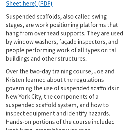
Sheet here)
Suspended scaffolds, also called swing
stages, are work positioning platforms that
hang from overhead supports. They are used
by window washers, façade inspectors, and
people performing work of all types on tall
buildings and other structures.
Over the two-day training course, Joe and
Kristen learned about the regulations
governing the use of suspended scaffolds in
New York City, the components of a
suspended scaffold system, and how to
inspect equipment and identify hazards.
Hands-on portions of the course included