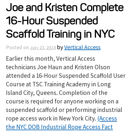
Joe and Kristen Complete
Projects
16-Hour Suspended
Resources
Scaffold Training in NYC
by
Vertical Access
Posted on
July 23, 2014
About
Earlier this month, Vertical Access
technicians Joe Haun and Kristen Olson
Events
attended a 16-Hour Suspended Scaffold User
Course at TSC Training Academy in Long
Island City, Queens. Completion of the
course is required for anyone working on a
suspended scaffold or performing industrial
rope access work in New York City.
(Access
the NYC DOB Industrial Rope Access Fact