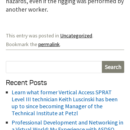
hazards, even if the rigging was performed by
another worker.
This entry was posted in
Uncategorized
.
Bookmark the
permalink
.
S
e
Recent Posts
a
r
Learn what former Vertical Access SPRAT
Level III technician Keith Luscinski has been
c
up to since becoming Manager of the
h
Technical Institute at Petzl
f
Professional Development and Networking in
o
a Virtual World: My Experience with ASDSO