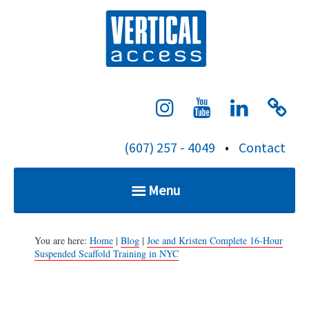
S
Verti
k
i
p
t
o
c
(607) 257 - 4049
•
Contact
o
n
Menu
t
e
Home
n
You are here:
Home
|
Blog
|
Joe and Kristen Complete 16-Hour
Suspended Scaffold Training in NYC
t
Services