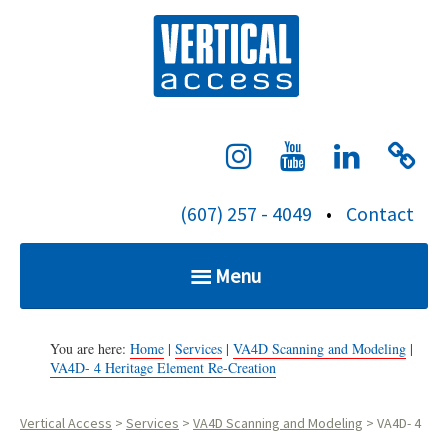
S
Verti
k
i
p
t
o
c
(607) 257 - 4049
•
Contact
o
n
Menu
t
e
Home
n
You are here:
Home
|
Services
|
VA4D Scanning and Modeling
|
VA4D- 4 Heritage Element Re-Creation
t
Services
Vertical Access
>
Services
>
VA4D Scanning and Modeling
>
VA4D- 4