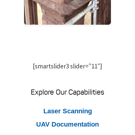
[smartslider3 slider=”11″]
Explore Our Capabilities
Laser Scanning
UAV Documentation