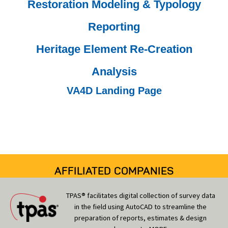
Restoration Modeling & Typology
Reporting
Heritage Element Re-Creation
Analysis
VA4D Landing Page
AFFILIATED COMPANIES
TPAS® facilitates digital collection of survey data
in the field using AutoCAD to streamline the
preparation of reports, estimates & design