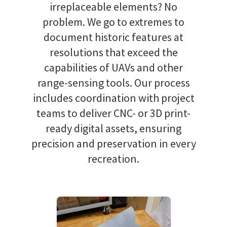
irreplaceable elements? No
problem. We go to extremes to
document historic features at
resolutions that exceed the
capabilities of UAVs and other
range-sensing tools. Our process
includes coordination with project
teams to deliver CNC- or 3D print-
ready digital assets, ensuring
precision and preservation in every
recreation.