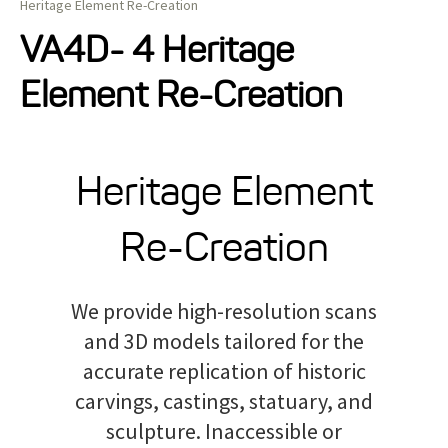
Heritage Element Re-Creation
Projects
VA4D- 4 Heritage
Element Re-Creation
Resources
About
Heritage Element
Re-Creation
Events
We provide high-resolution scans
and 3D models tailored for the
accurate replication of historic
carvings, castings, statuary, and
sculpture. Inaccessible or