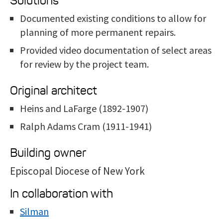
Solutions
Documented existing conditions to allow for
planning of more permanent repairs.
Provided video documentation of select areas
for review by the project team.
Original architect
Heins and LaFarge (1892-1907)
Ralph Adams Cram (1911-1941)
Building owner
Episcopal Diocese of New York
In collaboration with
Silman