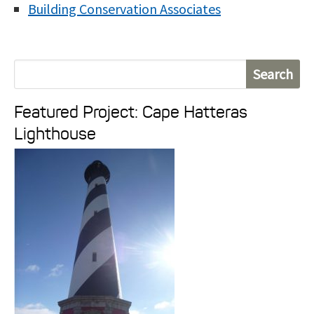
Building Conservation Associates
S
e
Featured Project: Cape Hatteras
a
Lighthouse
r
c
h
f
o
r
: