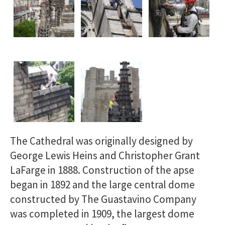
The Cathedral was originally designed by
George Lewis Heins and Christopher Grant
LaFarge in 1888. Construction of the apse
began in 1892 and the large central dome
constructed by The Guastavino Company
was completed in 1909, the largest dome