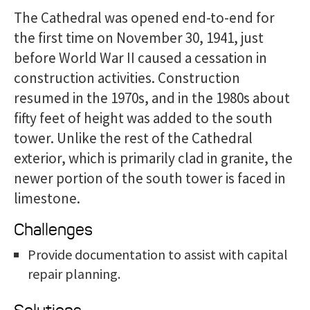
The Cathedral was opened end-to-end for
the first time on November 30, 1941, just
before World War II caused a cessation in
construction activities. Construction
resumed in the 1970s, and in the 1980s about
fifty feet of height was added to the south
tower. Unlike the rest of the Cathedral
exterior, which is primarily clad in granite, the
newer portion of the south tower is faced in
limestone.
Challenges
Provide documentation to assist with capital
repair planning.