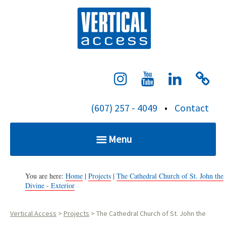
S
Verti
k
i
p
t
o
c
(607) 257 - 4049
•
Contact
o
n
Menu
t
e
Home
n
You are here:
Home
|
Projects
|
The Cathedral Church of St. John the
Divine - Exterior
t
Services
Vertical Access
>
Projects
>
The Cathedral Church of St. John the