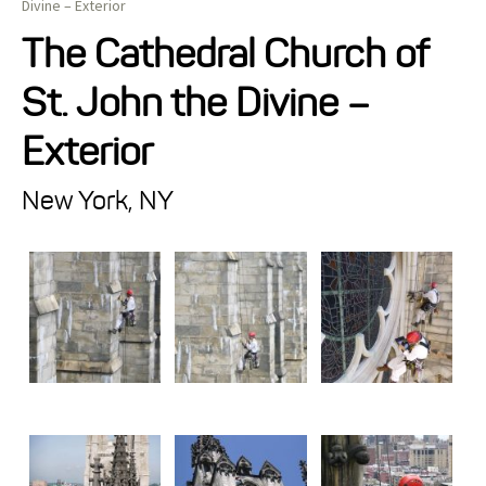
Divine – Exterior
Projects
The Cathedral Church of
St. John the Divine –
Resources
Exterior
About
New York, NY
Events