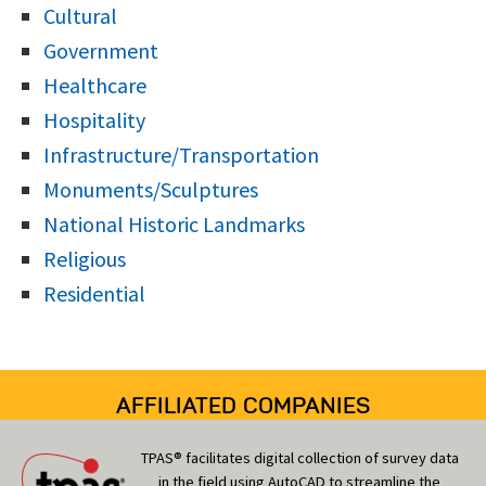
Cultural
Government
Healthcare
Hospitality
Infrastructure/Transportation
Monuments/Sculptures
National Historic Landmarks
Religious
Residential
AFFILIATED COMPANIES
TPAS® facilitates digital collection of survey data
in the field using AutoCAD to streamline the