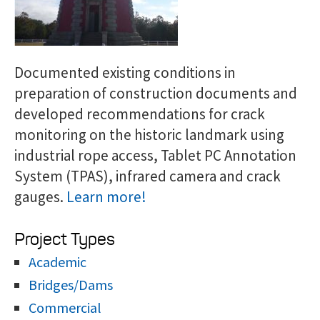
Documented existing conditions in
preparation of construction documents and
developed recommendations for crack
monitoring on the historic landmark using
industrial rope access, Tablet PC Annotation
System (TPAS), infrared camera and crack
gauges.
Learn more!
Project Types
Academic
Bridges/Dams
Commercial