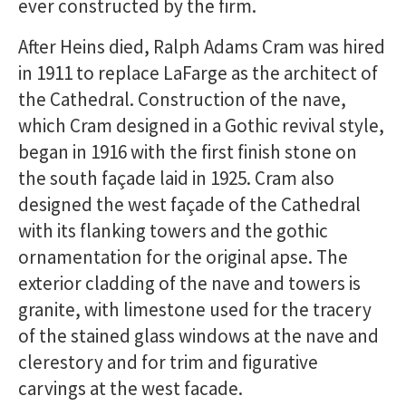
ever constructed by the firm.
After Heins died, Ralph Adams Cram was hired
in 1911 to replace LaFarge as the architect of
the Cathedral. Construction of the nave,
which Cram designed in a Gothic revival style,
began in 1916 with the first finish stone on
the south façade laid in 1925. Cram also
designed the west façade of the Cathedral
with its flanking towers and the gothic
ornamentation for the original apse. The
exterior cladding of the nave and towers is
granite, with limestone used for the tracery
of the stained glass windows at the nave and
clerestory and for trim and figurative
carvings at the west facade.