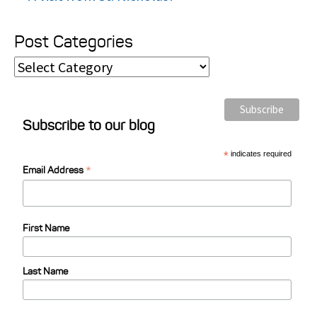
Post Categories
P
o
s
Subscribe to our blog
t
C
*
indicates required
*
a
Email Address
t
e
First Name
g
o
Last Name
r
i