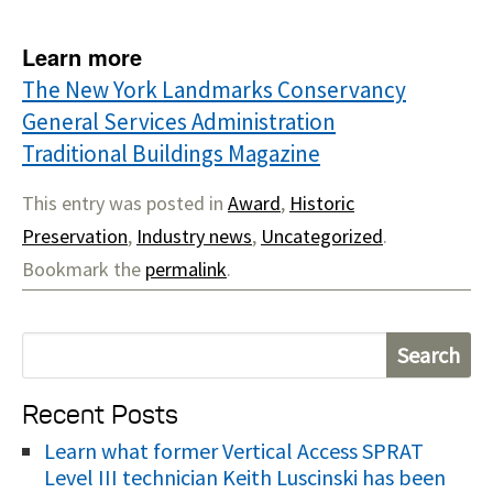
Learn more
The New York Landmarks Conservancy
General Services Administration
Traditional Buildings Magazine
This entry was posted in
Award
,
Historic
Preservation
,
Industry news
,
Uncategorized
.
Bookmark the
permalink
.
S
e
Recent Posts
a
r
Learn what former Vertical Access SPRAT
Level III technician Keith Luscinski has been
c