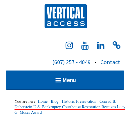
S
Verti
k
i
p
t
o
c
(607) 257 - 4049
•
Contact
o
n
Menu
t
e
Home
n
You are here:
Home
|
Blog
|
Historic Preservation
|
Conrad B.
Duberstein U.S. Bankruptcy Courthouse Restoration Receives Lucy
t
G. Moses Award
Services