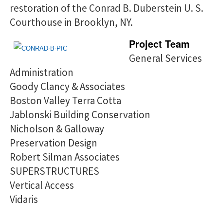
restoration of the Conrad B. Duberstein U. S.
Courthouse in Brooklyn, NY.
Project Team
General Services
Administration
Goody Clancy & Associates
Boston Valley Terra Cotta
Jablonski Building Conservation
Nicholson & Galloway
Preservation Design
Robert Silman Associates
SUPERSTRUCTURES
Vertical Access
Vidaris