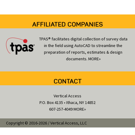
e
s
AFFILIATED COMPANIES
TPAS® facilitates digital collection of survey data
in the field using AutoCAD to streamline the
preparation of reports, estimates & design
documents.
MORE»
CONTACT
Vertical Access
P.O. Box 4135 • Ithaca, NY 14852
607-257-4049
MORE»
Copyright © 2016-2026 / Vertical Access, LLC