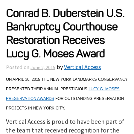
Projects
Conrad B. Duberstein U.S.
Bankruptcy Courthouse
Resources
Restoration Receives
About
Lucy G. Moses Award
by
Vertical Access
Posted on
June 2, 2015
Events
ON APRIL 30, 2015 THE NEW YORK LANDMARKS CONSERVANCY
PRESENTED THEIR ANNUAL PRESTIGIOUS
LUCY G. MOSES
PRESERVATION AWARDS
FOR OUTSTANDING PRESERVATION
PROJECTS IN NEW YORK CITY.
Vertical Access is proud to have been part of
the team that received recognition for the