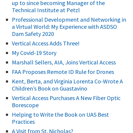
up to since becoming Manager of the
h
Technical Institute at Petzl
f
Professional Development and Networking in
o
a Virtual World: My Experience with ASDSO
r
Dam Safety 2020
:
Vertical Access Adds Three!
My Covid-19 Story
Marshall Sellers, AIA, Joins Vertical Access
FAA Proposes Remote ID Rule for Drones
Kent, Berta, and Virginia Lorenta Co-Wrote A
Children’s Book on Guastavino
Vertical Access Purchases A New Fiber Optic
Borescope
Helping to Write the Book on UAS Best
Practices
A Visit from St. Nicholas?