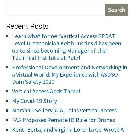
S
e
Recent Posts
a
r
Learn what former Vertical Access SPRAT
Level III technician Keith Luscinski has been
c
up to since becoming Manager of the
h
Technical Institute at Petzl
f
Professional Development and Networking in
o
a Virtual World: My Experience with ASDSO
r
Dam Safety 2020
:
Vertical Access Adds Three!
My Covid-19 Story
Marshall Sellers, AIA, Joins Vertical Access
FAA Proposes Remote ID Rule for Drones
Kent, Berta, and Virginia Lorenta Co-Wrote A