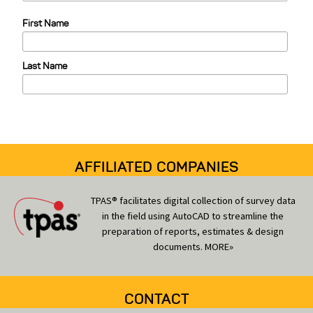
e
First Name
g
o
Last Name
r
i
e
s
AFFILIATED COMPANIES
TPAS® facilitates digital collection of survey data
in the field using AutoCAD to streamline the
preparation of reports, estimates & design
documents.
MORE»
CONTACT