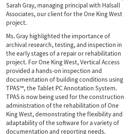
Sarah Gray, managing principal with Halsall
Associates, our client for the One King West
project.
Ms. Gray highlighted the importance of
archival research, testing, and inspection in
the early stages of a repair or rehabilitation
project. For One King West, Vertical Access
provided a hands-on inspection and
documentation of building conditions using
TPAS™, the Tablet PC Annotation System.
TPAS is now being used for the construction
administration of the rehabilitation of One
King West, demonstrating the flexibility and
adaptability of the software for a variety of
documentation and reporting needs.