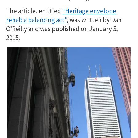
The article, entitled
“Heritage envelope
rehab a balancing act”
, was written by Dan
O’Reilly and was published on January 5,
2015.