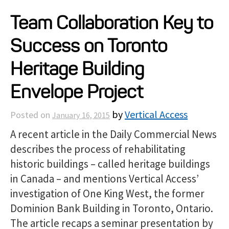
Projects
Team Collaboration Key to
Success on Toronto
Resources
Heritage Building
About
Envelope Project
by
Vertical Access
Posted on
January 16, 2015
Events
A recent article in the Daily Commercial News
describes the process of rehabilitating
historic buildings – called heritage buildings
in Canada – and mentions Vertical Access’
investigation of One King West, the former
Dominion Bank Building in Toronto, Ontario.
The article recaps a seminar presentation by