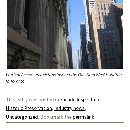
Vertical Access technicians inspect the One King West building
in Toronto
This entry was posted in
Facade Inspection
,
Historic Preservation
,
Industry news
,
Uncategorized
. Bookmark the
permalink
.