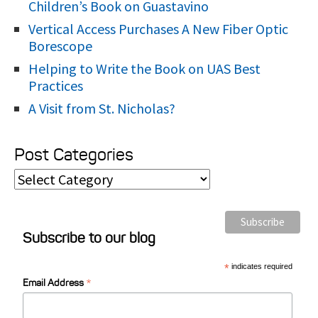
Children’s Book on Guastavino
Vertical Access Purchases A New Fiber Optic
Borescope
Helping to Write the Book on UAS Best
Practices
A Visit from St. Nicholas?
Post Categories
P
o
s
Subscribe to our blog
t
C
*
indicates required
*
a
Email Address
t