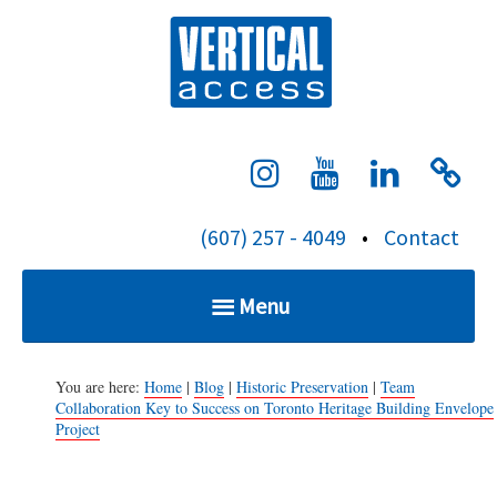
S
Verti
k
i
p
t
o
c
(607) 257 - 4049
•
Contact
o
n
Menu
t
e
Home
n
You are here:
Home
|
Blog
|
Historic Preservation
|
Team
Collaboration Key to Success on Toronto Heritage Building Envelope
t
Project
Services