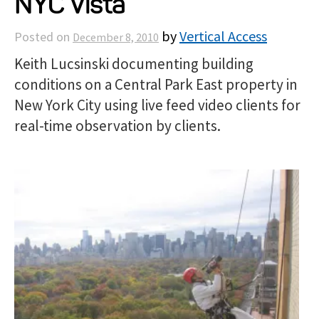
NYC Vista
Projects
by
Vertical Access
Posted on
December 8, 2010
Keith Lucsinski documenting building
Resources
conditions on a Central Park East property in
New York City using live feed video clients for
About
real-time observation by clients.
Events