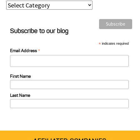
P
o
s
Subscribe to our blog
t
C
*
indicates required
*
a
Email Address
t
e
First Name
g
o
Last Name
r
i
e
s