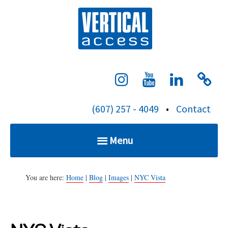
S
Verti
k
i
p
t
o
c
(607) 257 - 4049
•
Contact
o
n
Menu
t
e
Home
n
You are here:
Home
|
Blog
|
Images
|
NYC Vista
t
Services