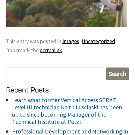
This entry was posted in
Images
,
Uncategorized
.
Bookmark the
permalink
.
S
e
Recent Posts
a
r
Learn what former Vertical Access SPRAT
Level III technician Keith Luscinski has been
c
up to since becoming Manager of the
h
Technical Institute at Petzl
f
Professional Development and Networking in