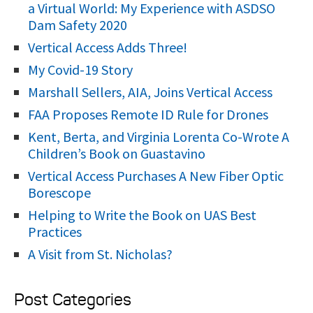
o
a Virtual World: My Experience with ASDSO
r
Dam Safety 2020
:
Vertical Access Adds Three!
My Covid-19 Story
Marshall Sellers, AIA, Joins Vertical Access
FAA Proposes Remote ID Rule for Drones
Kent, Berta, and Virginia Lorenta Co-Wrote A
Children’s Book on Guastavino
Vertical Access Purchases A New Fiber Optic
Borescope
Helping to Write the Book on UAS Best
Practices
A Visit from St. Nicholas?
Post Categories